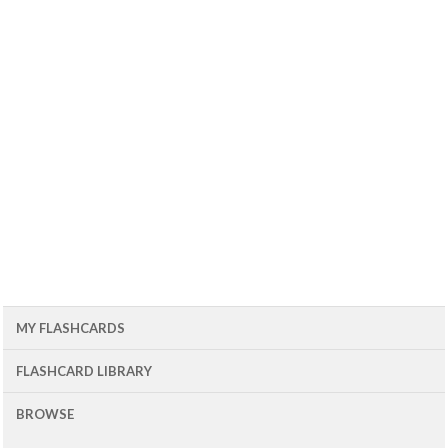
MY FLASHCARDS
FLASHCARD LIBRARY
BROWSE