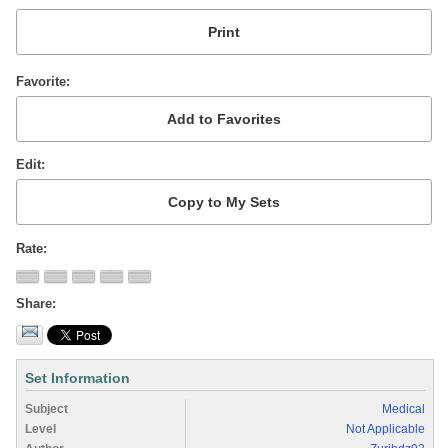
Favorite
Edit
Rate
Share
Set Information
Subject
Medical
Level
Not Applicable