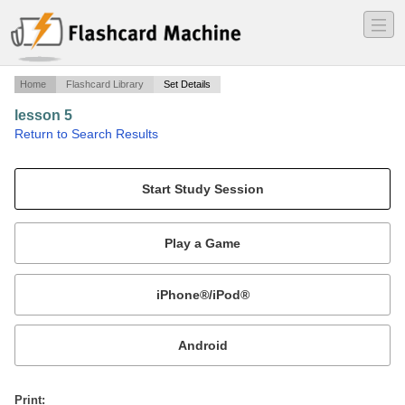
―
―
―
Home
Flashcard Library
Set Details
lesson 5
·
Return to Search Results
medical terminilogy.
Mobile:
or
Print