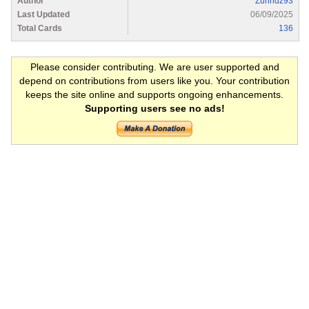
Author
Zurihdz93
Last Updated
06/09/2025
Total Cards
136
Please consider contributing. We are user supported and
depend on contributions from users like you. Your contribution
keeps the site online and supports ongoing enhancements.
Supporting users see no ads!