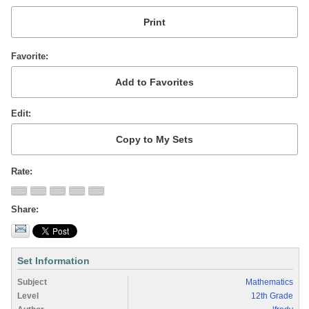
Favorite
Edit
Rate
Share
Set Information
Subject
Mathematics
Level
12th Grade