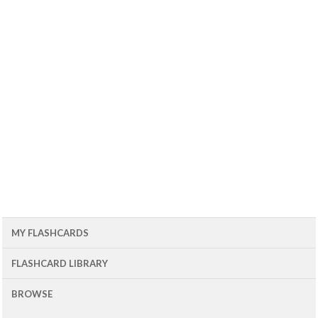
MY FLASHCARDS
FLASHCARD LIBRARY
BROWSE