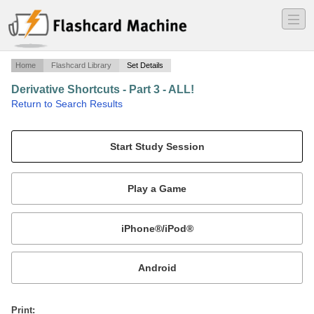
―
―
―
Home
Flashcard Library
Set Details
Derivative Shortcuts - Part 3 - ALL!
·
Return to Search Results
Includes Inverse Trig.
Mobile:
or
Print