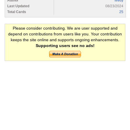
Author
lfredy
Last Updated
08/23/2024
Total Cards
25
Please consider contributing. We are user supported and
depend on contributions from users like you. Your contribution
keeps the site online and supports ongoing enhancements.
Supporting users see no ads!