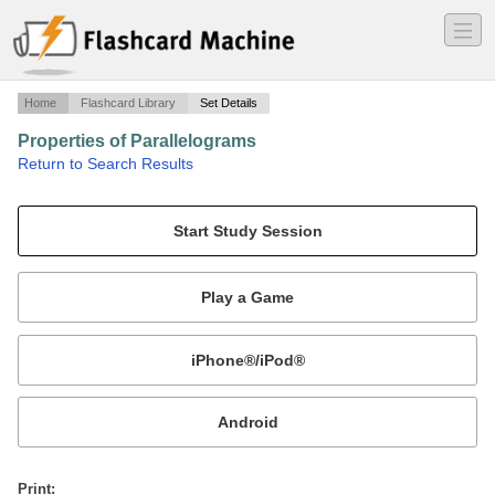
―
―
―
Home
Flashcard Library
Set Details
Properties of Parallelograms
·
Return to Search Results
N/A.
Mobile:
or
Print