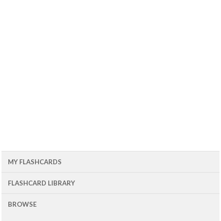
MY FLASHCARDS
FLASHCARD LIBRARY
BROWSE