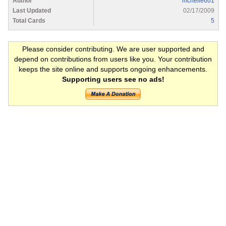
Author
mchelle601
Last Updated
02/17/2009
Total Cards
5
Please consider contributing. We are user supported and
depend on contributions from users like you. Your contribution
keeps the site online and supports ongoing enhancements.
Supporting users see no ads!