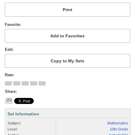
Favorite
Edit
Rate
Share
Set Information
Subject
Mathematics
Level
10th Grade