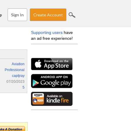
Sign In
Create Account
p
Supporting users
have
an ad free experience!
Aviation
Professional
captjray
07/20/2023
5