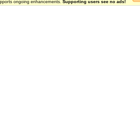
 supports ongoing enhancements.
Supporting users see no ads!