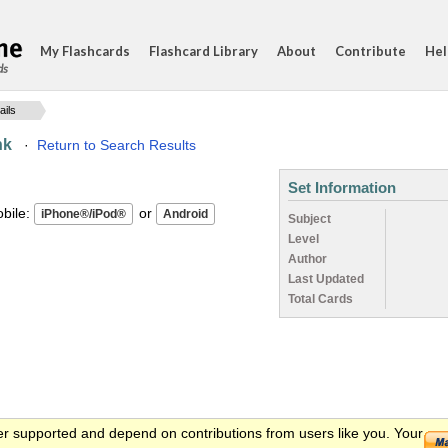
My Flashcards
Flashcard Library
About
Contribute
Hel
ds
ails
nk
·
Return to Search Results
Set Information
ile:
or
Subject
Level
Author
Last Updated
Total Cards
er supported and depend on contributions from users like you. Your