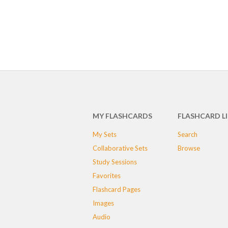
MY FLASHCARDS
FLASHCARD L
My Sets
Search
Collaborative Sets
Browse
Study Sessions
Favorites
Flashcard Pages
Images
Audio