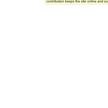
contribution keeps the site online and