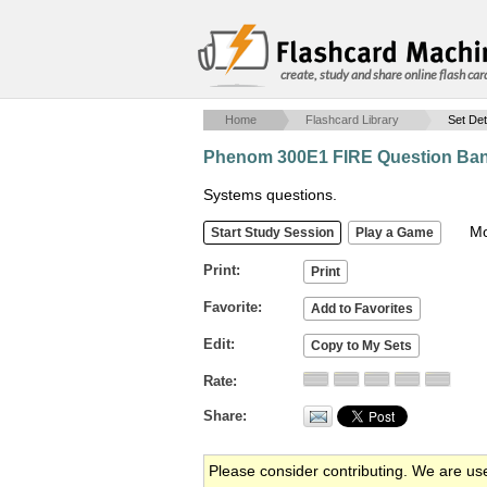
create, study and share online flash car
Home
Flashcard Library
Set Det
Phenom 300E1 FIRE Question Ba
Systems questions.
Mob
Print
Favorite
Edit
Rate
Share
Please consider contributing. We are us