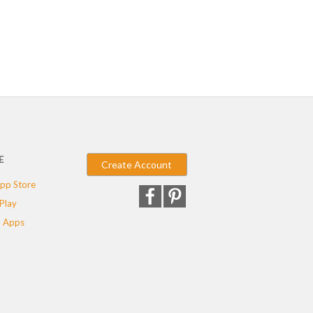
E
Create Account
pp Store
Play
 Apps