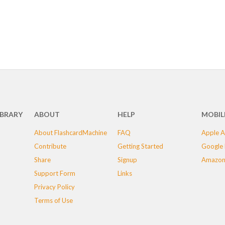
IBRARY
ABOUT
HELP
MOBIL
About FlashcardMachine
FAQ
Apple A
Contribute
Getting Started
Google 
Share
Signup
Amazon
Support Form
Links
Privacy Policy
Terms of Use