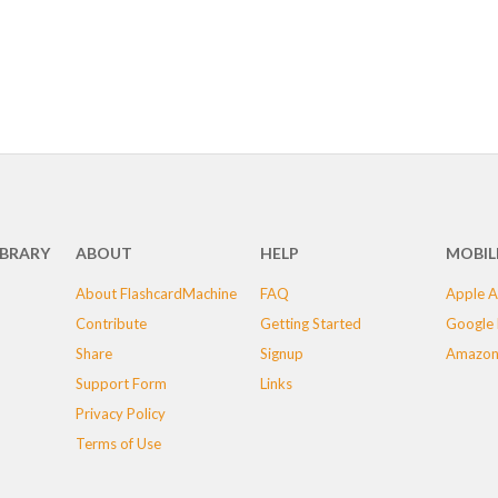
IBRARY
ABOUT
HELP
MOBIL
About FlashcardMachine
FAQ
Apple A
Contribute
Getting Started
Google 
Share
Signup
Amazon
Support Form
Links
Privacy Policy
Terms of Use