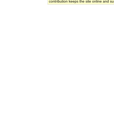
contribution keeps the site online and