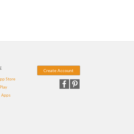
E
Create Account
pp Store
Play
 Apps