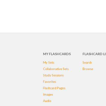
MY FLASHCARDS
FLASHCARD L
My Sets
Search
Collaborative Sets
Browse
Study Sessions
Favorites
Flashcard Pages
Images
Audio