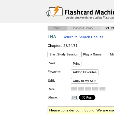
create, study and share online flash car
Home
Flashcard Library
Set Det
LNA
·
Return to Search Results
Chapters 23/24/31.
Mob
Print
Favorite
Edit
Rate
Share
Please consider contributing. We are us