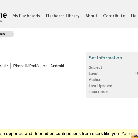
My Flashcards
Flashcard Library
About
Contribute
Hel
ds
ails
Set Information
ile:
or
Subject
Level
U
Author
Last Updated
Total Cards
er supported and depend on contributions from users like you. Your