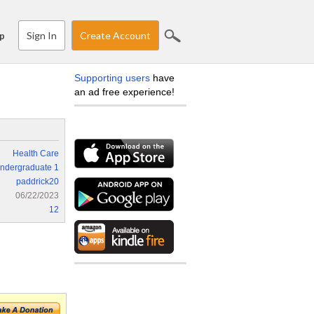
Sign In
Create Account
p
Supporting users
have
an ad free experience!
Health Care
ndergraduate 1
paddrick20
06/22/2023
12