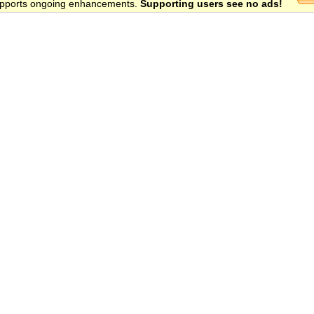
 supports ongoing enhancements.
Supporting users see no ads!