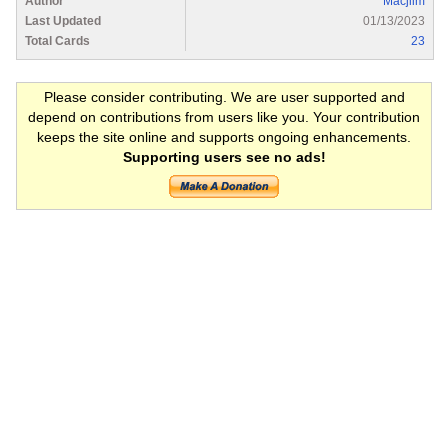
Author
Macjiim
Last Updated
01/13/2023
Total Cards
23
Please consider contributing. We are user supported and
depend on contributions from users like you. Your contribution
keeps the site online and supports ongoing enhancements.
Supporting users see no ads!