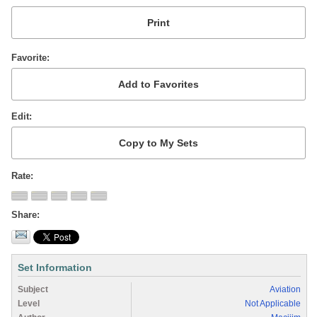
Favorite
Edit
Rate
Share
Set Information
Subject
Aviation
Level
Not Applicable