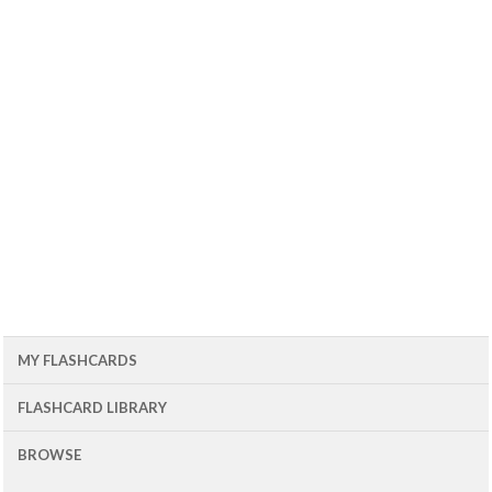
MY FLASHCARDS
FLASHCARD LIBRARY
BROWSE