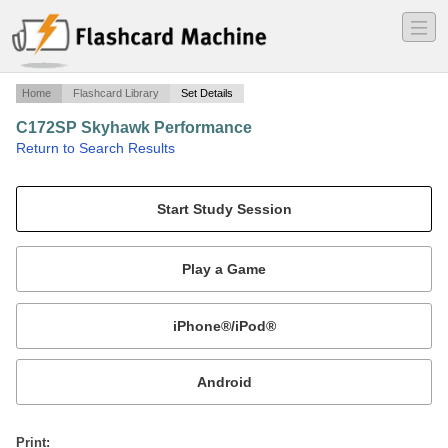
―
―
―
Home
Flashcard Library
Set Details
C172SP Skyhawk Performance
·
Return to Search Results
Speeds and Specs for Cessna 180HP @ 2,700RPM.
Mobile:
or
Print