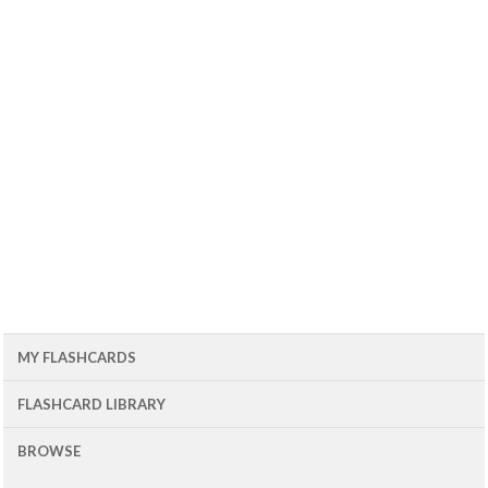
MY FLASHCARDS
FLASHCARD LIBRARY
BROWSE