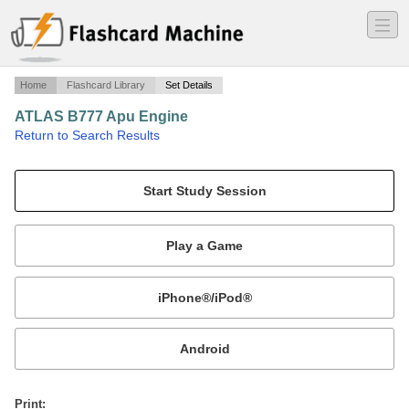
―
―
―
Home
Flashcard Library
Set Details
ATLAS B777 Apu Engine
·
Return to Search Results
Apu Engine.
Mobile:
or
Print