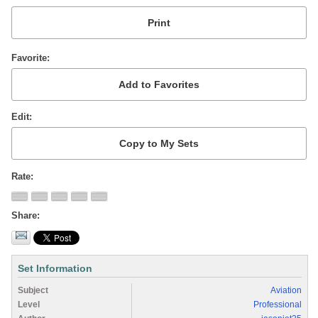
Favorite
Edit
Rate
Share
Set Information
Subject
Aviation
Level
Professional