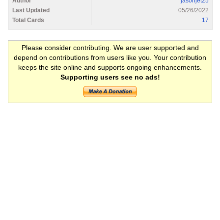
Author
jasonjet25
Last Updated
05/26/2022
Total Cards
17
Please consider contributing. We are user supported and
depend on contributions from users like you. Your contribution
keeps the site online and supports ongoing enhancements.
Supporting users see no ads!