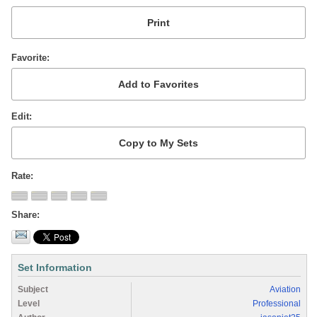
Favorite
Edit
Rate
Share
Set Information
Subject
Aviation
Level
Professional