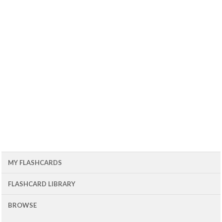
MY FLASHCARDS
FLASHCARD LIBRARY
BROWSE