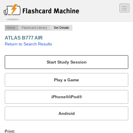
―
―
―
Home
Flashcard Library
Set Details
ATLAS B777 AIR
·
Return to Search Results
AIR.
Mobile:
or
Print