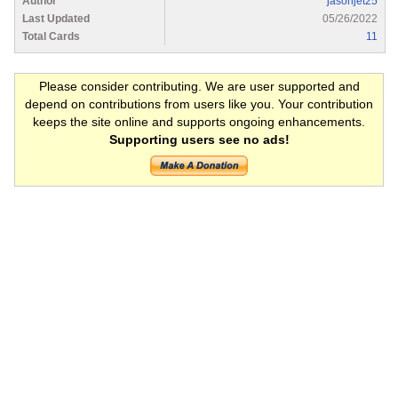
Author
jasonjet25
Last Updated
05/26/2022
Total Cards
11
Please consider contributing. We are user supported and
depend on contributions from users like you. Your contribution
keeps the site online and supports ongoing enhancements.
Supporting users see no ads!