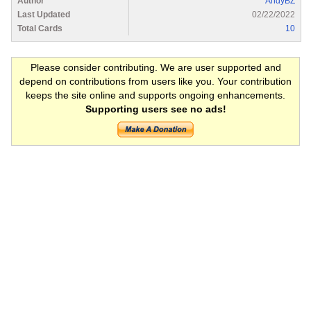
Author
AndyBZ
Last Updated
02/22/2022
Total Cards
10
Please consider contributing. We are user supported and
depend on contributions from users like you. Your contribution
keeps the site online and supports ongoing enhancements.
Supporting users see no ads!