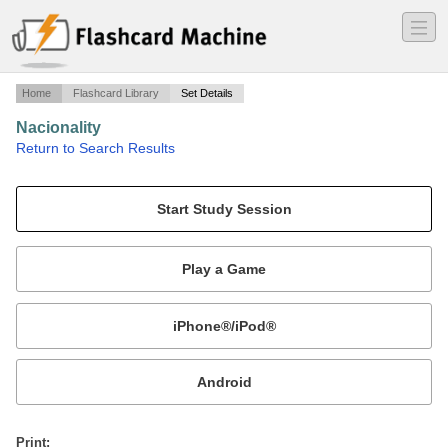
―
―
―
Home
Flashcard Library
Set Details
Nacionality
·
Return to Search Results
Nacionality.
Mobile:
or
Print