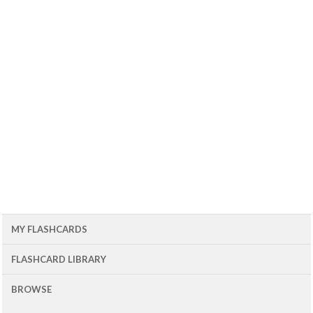
MY FLASHCARDS
FLASHCARD LIBRARY
BROWSE