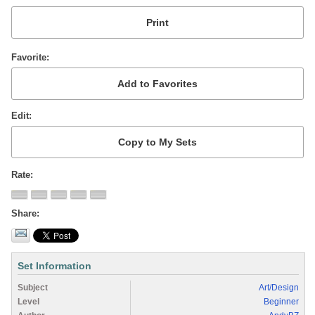
Favorite
Edit
Rate
Share
Set Information
Subject
Art/Design
Level
Beginner