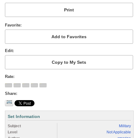
Favorite
Edit
Rate
Share
Set Information
Subject
Military
Level
Not Applicable