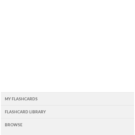
MY FLASHCARDS
FLASHCARD LIBRARY
BROWSE