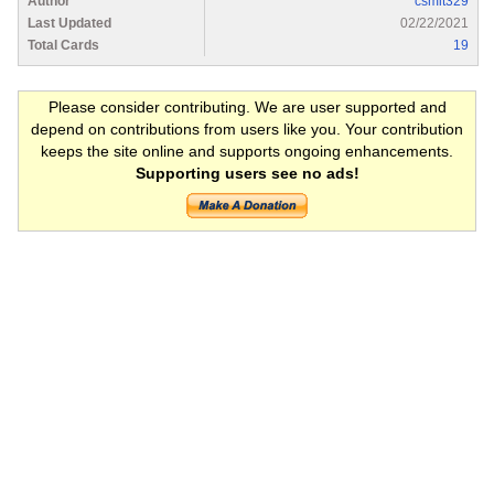
Author
csmit329
Last Updated
02/22/2021
Total Cards
19
Please consider contributing. We are user supported and
depend on contributions from users like you. Your contribution
keeps the site online and supports ongoing enhancements.
Supporting users see no ads!