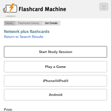
―
―
―
Home
Flashcard Library
Set Details
Network plus flashcards
·
Return to Search Results
1.1.
Mobile:
or
Print