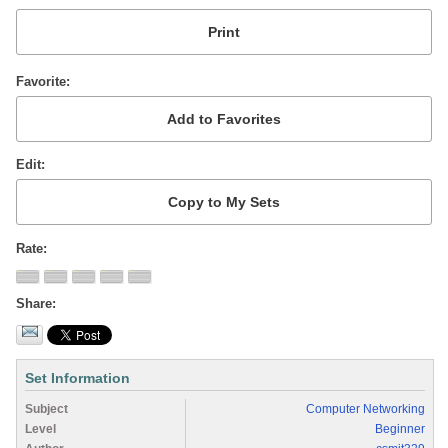
Favorite
Edit
Rate
Share
Set Information
Subject
Computer Networking
Level
Beginner