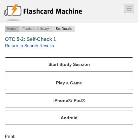
―
―
―
Home
Flashcard Library
Set Details
OTC 5-2: Self-Check 1
·
Return to Search Results
Audience Types Study Cards.
Mobile:
or
Print