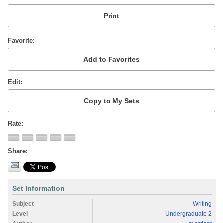
Favorite
Edit
Rate
Share
Set Information
Subject
Writing
Level
Undergraduate 2