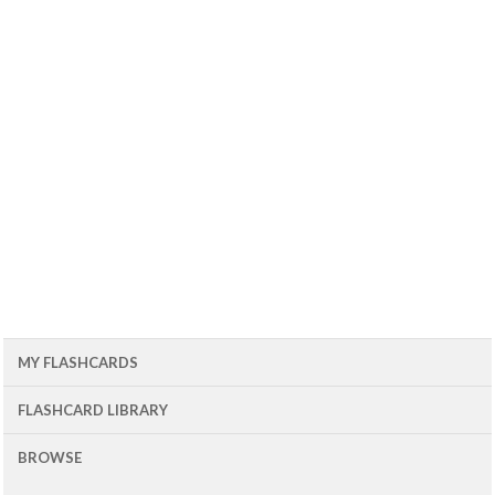
MY FLASHCARDS
FLASHCARD LIBRARY
BROWSE