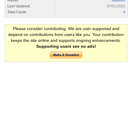
Author
reardont
Last Updated
07/01/2020
Total Cards
4
Please consider contributing. We are user supported and
depend on contributions from users like you. Your contribution
keeps the site online and supports ongoing enhancements.
Supporting users see no ads!