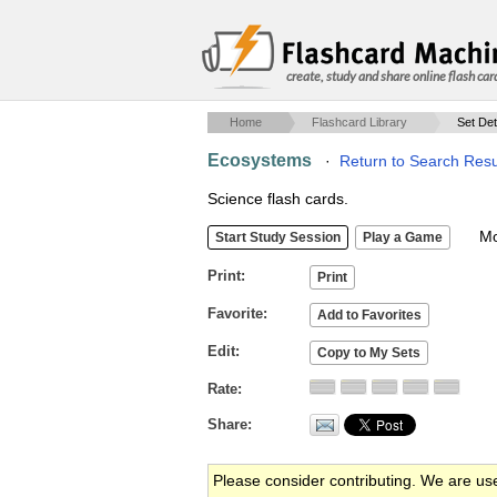
create, study and share online flash car
Home
Flashcard Library
Set Det
Ecosystems
·
Return to Search Resu
Science flash cards.
Mob
Print
Favorite
Edit
Rate
Share
Please consider contributing. We are us