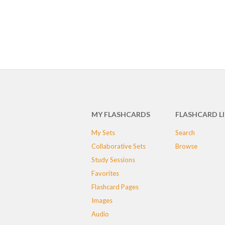
MY FLASHCARDS
FLASHCARD L
My Sets
Search
Collaborative Sets
Browse
Study Sessions
Favorites
Flashcard Pages
Images
Audio