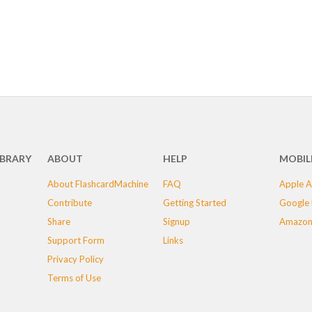
IBRARY
ABOUT
HELP
MOBIL
About FlashcardMachine
FAQ
Apple A
Contribute
Getting Started
Google 
Share
Signup
Amazon
Support Form
Links
Privacy Policy
Terms of Use