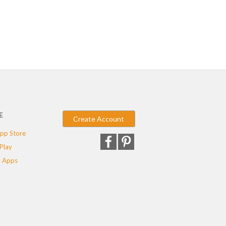
E
Create Account
pp Store
Play
 Apps