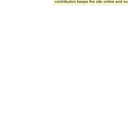
contribution keeps the site online and