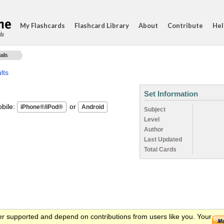
My Flashcards
Flashcard Library
About
Contribute
Hel
ds
ails
lts
Set Information
ile:
or
Subject
Level
Author
Last Updated
Total Cards
er supported and depend on contributions from users like you. Your