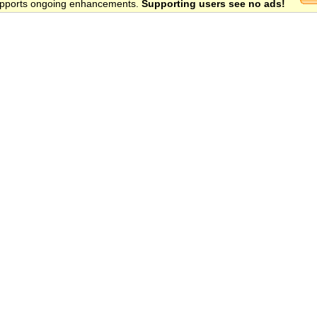
 supports ongoing enhancements.
Supporting users see no ads!