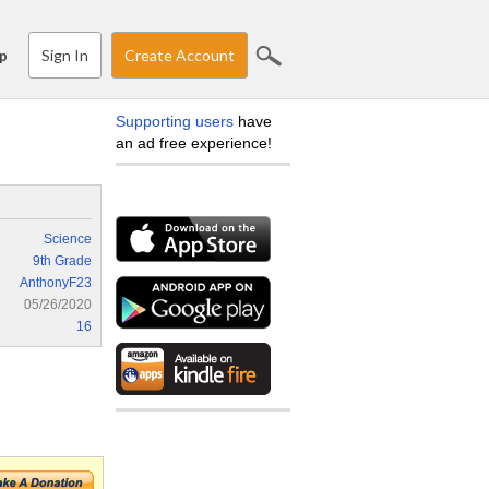
Sign In
Create Account
p
Supporting users
have
an ad free experience!
Science
9th Grade
AnthonyF23
05/26/2020
16