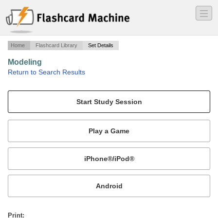
―
―
―
Home
Flashcard Library
Set Details
Modeling
·
Return to Search Results
PLTW Unit 6.
Mobile:
or
Print