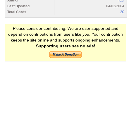
Author
IED
Last Updated
04/02/2004
Total Cards
20
Please consider contributing. We are user supported and
depend on contributions from users like you. Your contribution
keeps the site online and supports ongoing enhancements.
Supporting users see no ads!