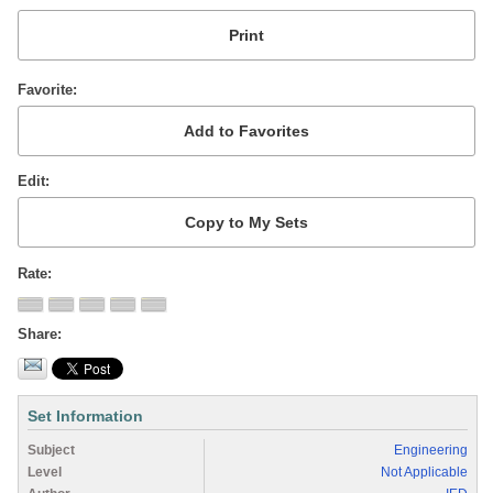
Favorite
Edit
Rate
Share
Set Information
Subject
Engineering
Level
Not Applicable