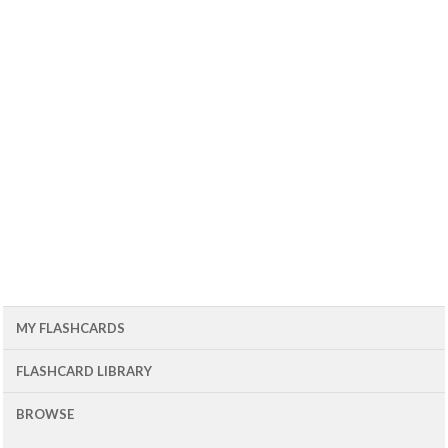
MY FLASHCARDS
FLASHCARD LIBRARY
BROWSE