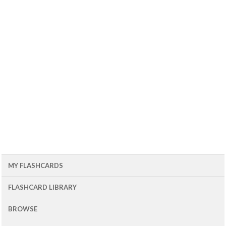
MY FLASHCARDS
FLASHCARD LIBRARY
BROWSE