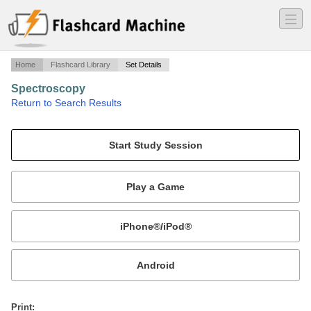
―
―
―
Home
Flashcard Library
Set Details
Spectroscopy
·
Return to Search Results
Spectroscopy.
Mobile:
or
Print