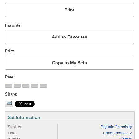
Favorite
Edit
Rate
Share
Set Information
Subject
Organic Chemistry
Level
Undergraduate 2