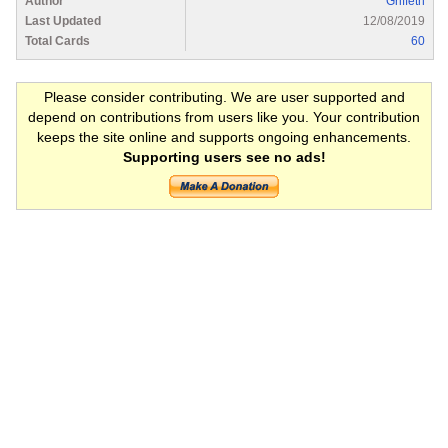
Author
Griffeth
Last Updated
12/08/2019
Total Cards
60
Please consider contributing. We are user supported and
depend on contributions from users like you. Your contribution
keeps the site online and supports ongoing enhancements.
Supporting users see no ads!