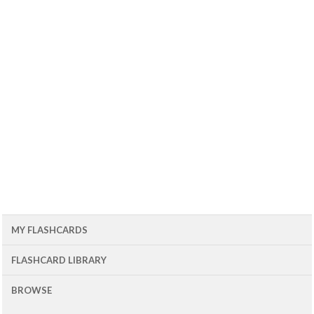
MY FLASHCARDS
FLASHCARD LIBRARY
BROWSE