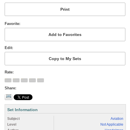
Favorite
Edit
Rate
Share
Set Information
Subject
Aviation
Level
Not Applicable