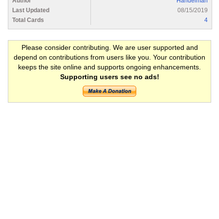
Author
Handelman
Last Updated
08/15/2019
Total Cards
4
Please consider contributing. We are user supported and
depend on contributions from users like you. Your contribution
keeps the site online and supports ongoing enhancements.
Supporting users see no ads!