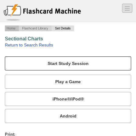
―
―
―
Home
Flashcard Library
Set Details
Sectional Charts
·
Return to Search Results
Sectional Charts.
Mobile:
or
Print