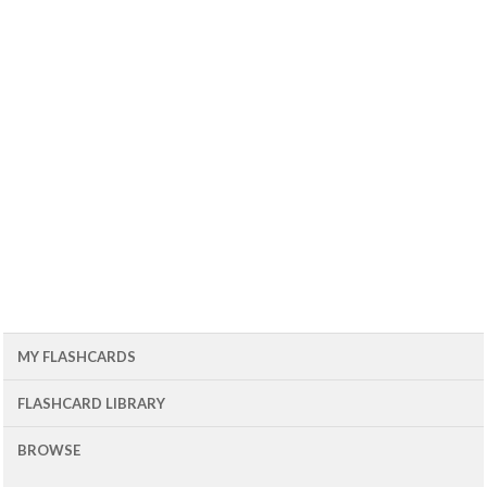
MY FLASHCARDS
FLASHCARD LIBRARY
BROWSE