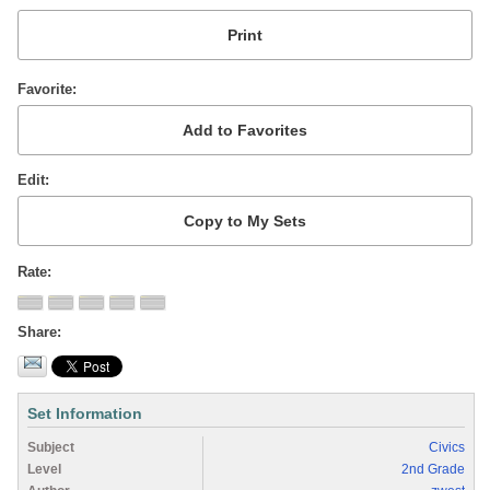
Favorite
Edit
Rate
Share
Set Information
Subject
Civics
Level
2nd Grade