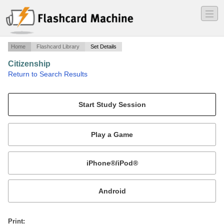
―
―
―
Home
Flashcard Library
Set Details
Citizenship
·
Return to Search Results
2nd Grade citizenship vocabulary words.
Mobile:
or
Print