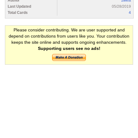
Author
zwest
Last Updated
05/28/2019
Total Cards
4
Please consider contributing. We are user supported and
depend on contributions from users like you. Your contribution
keeps the site online and supports ongoing enhancements.
Supporting users see no ads!