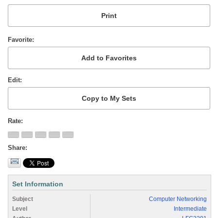
Favorite
Edit
Rate
Share
Set Information
Subject
Computer Networking
Level
Intermediate