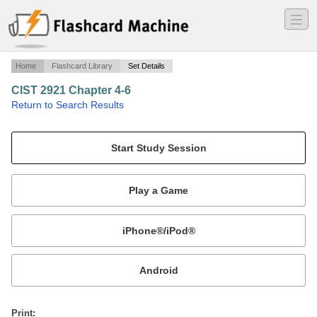
―
―
―
Home
Flashcard Library
Set Details
CIST 2921 Chapter 4-6
·
Return to Search Results
Chapter 4-6.
Mobile:
or
Print