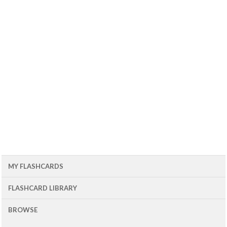
MY FLASHCARDS
FLASHCARD LIBRARY
BROWSE