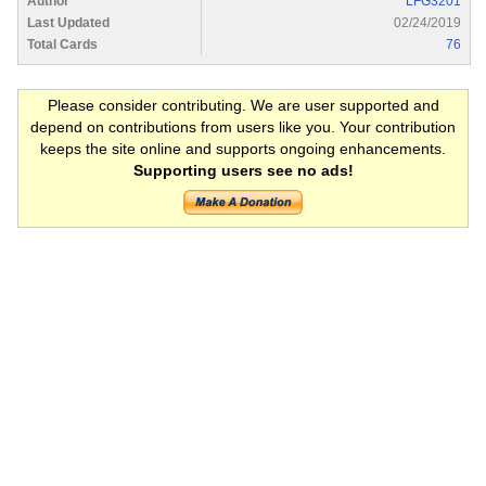
Author
LFG3201
Last Updated
02/24/2019
Total Cards
76
Please consider contributing. We are user supported and
depend on contributions from users like you. Your contribution
keeps the site online and supports ongoing enhancements.
Supporting users see no ads!