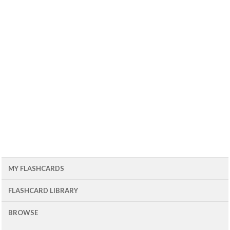
MY FLASHCARDS
FLASHCARD LIBRARY
BROWSE