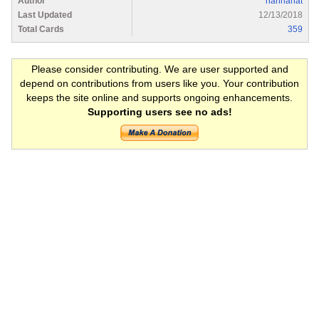
Author
hannahat
Last Updated
12/13/2018
Total Cards
359
Please consider contributing. We are user supported and
depend on contributions from users like you. Your contribution
keeps the site online and supports ongoing enhancements.
Supporting users see no ads!