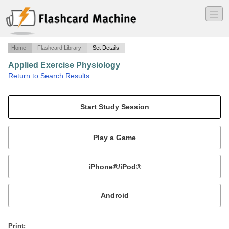
―
―
―
Home
Flashcard Library
Set Details
Applied Exercise Physiology
·
Return to Search Results
Exam 4.
Mobile:
or
Print