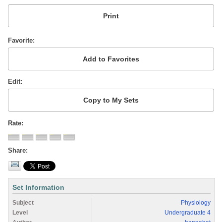
Favorite
Edit
Rate
Share
Set Information
Subject
Physiology
Level
Undergraduate 4