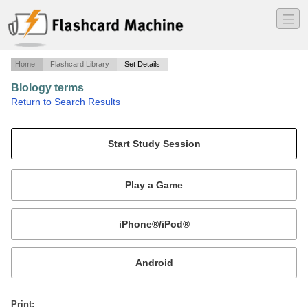
―
―
―
Home
Flashcard Library
Set Details
BIology terms
·
Return to Search Results
terms for biologylp.
Mobile:
or
Print