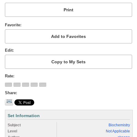
Favorite
Edit
Rate
Share
Set Information
Subject
Biochemistry
Level
Not Applicable