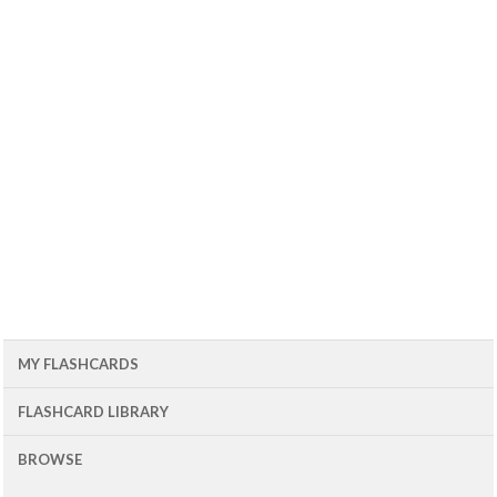
MY FLASHCARDS
FLASHCARD LIBRARY
BROWSE