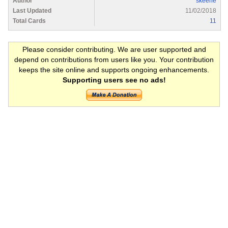
Author
skeene
Last Updated
11/02/2018
Total Cards
11
Please consider contributing. We are user supported and
depend on contributions from users like you. Your contribution
keeps the site online and supports ongoing enhancements.
Supporting users see no ads!