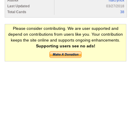
Author
halcrynox
Last Updated
03/27/2018
Total Cards
38
Please consider contributing. We are user supported and
depend on contributions from users like you. Your contribution
keeps the site online and supports ongoing enhancements.
Supporting users see no ads!