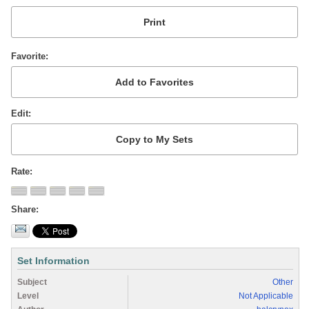
Favorite
Edit
Rate
Share
Set Information
Subject
Other
Level
Not Applicable