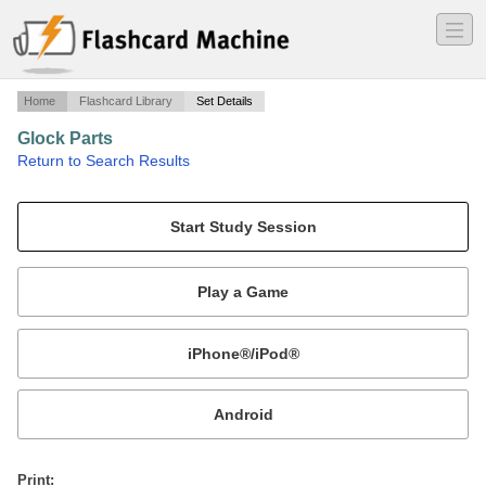
―
―
―
Home
Flashcard Library
Set Details
Glock Parts
·
Return to Search Results
Memorize internal parts of a Glock pistol.
Mobile:
or
Print