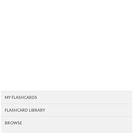
MY FLASHCARDS
FLASHCARD LIBRARY
BROWSE