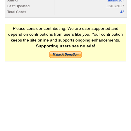
Author
strum0307
Last Updated
12/01/2017
Total Cards
43
Please consider contributing. We are user supported and
depend on contributions from users like you. Your contribution
keeps the site online and supports ongoing enhancements.
Supporting users see no ads!