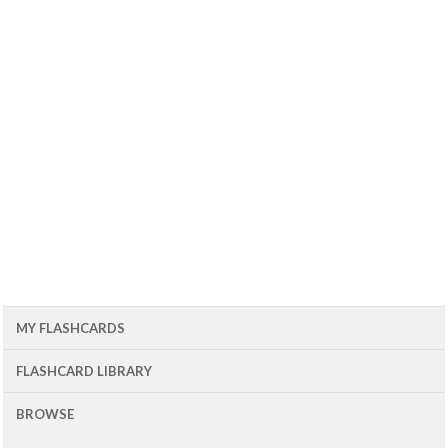
MY FLASHCARDS
FLASHCARD LIBRARY
BROWSE