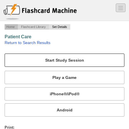
―
―
―
Home
Flashcard Library
Set Details
Patient Care
·
Return to Search Results
Chapter 18, 20,&21 Quiz #7.
Mobile:
or
Print