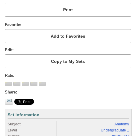
Favorite
Edit
Rate
Share
Set Information
Subject
Anatomy
Level
Undergraduate 1