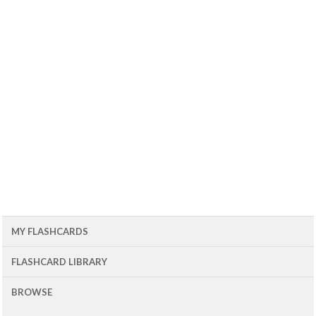
MY FLASHCARDS
FLASHCARD LIBRARY
BROWSE