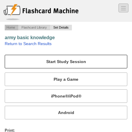
―
―
―
Home
Flashcard Library
Set Details
army basic knowledge
·
Return to Search Results
army.
Mobile:
or
Print