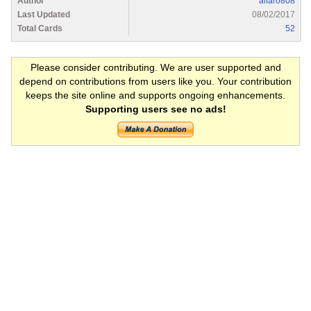
Author
alfaro808
Last Updated
08/02/2017
Total Cards
52
Please consider contributing. We are user supported and
depend on contributions from users like you. Your contribution
keeps the site online and supports ongoing enhancements.
Supporting users see no ads!