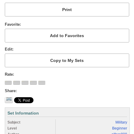
Favorite
Edit
Rate
Share
Set Information
Subject
Military
Level
Beginner