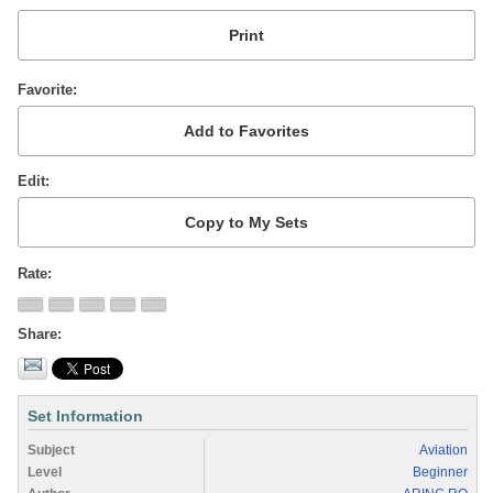
Favorite
Edit
Rate
Share
Set Information
Subject
Aviation
Level
Beginner