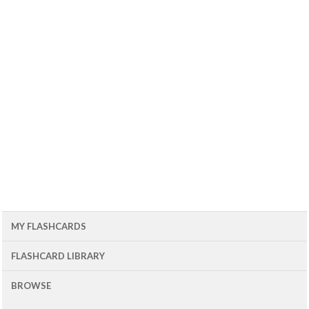
MY FLASHCARDS
FLASHCARD LIBRARY
BROWSE