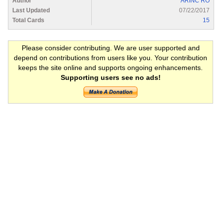
Author
ARINC RO
Last Updated
07/22/2017
Total Cards
15
Please consider contributing. We are user supported and
depend on contributions from users like you. Your contribution
keeps the site online and supports ongoing enhancements.
Supporting users see no ads!