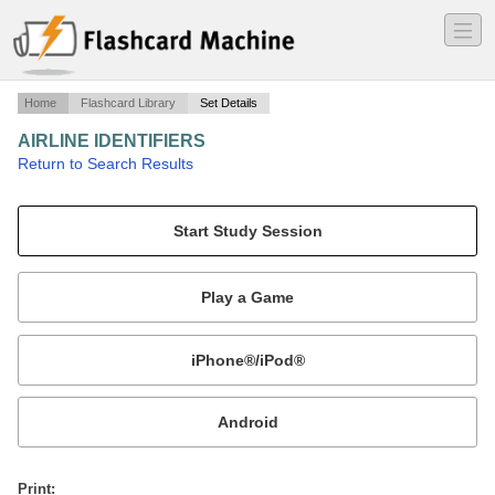
―
―
―
Home
Flashcard Library
Set Details
AIRLINE IDENTIFIERS
·
Return to Search Results
Three Letter Airline Identifiers.
Mobile:
or
Print