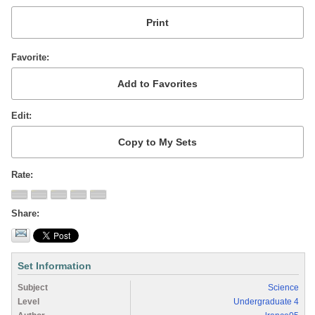
Favorite
Edit
Rate
Share
Set Information
Subject
Science
Level
Undergraduate 4