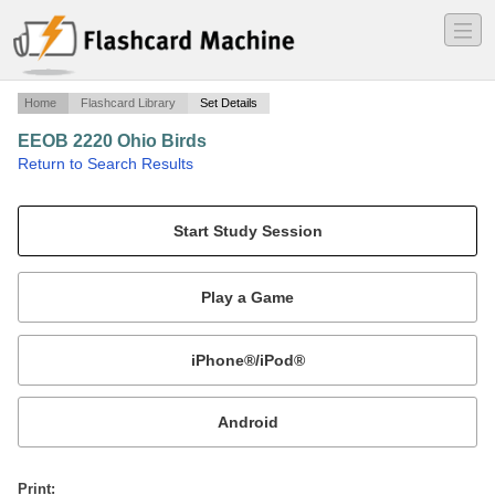
―
―
―
Home
Flashcard Library
Set Details
EEOB 2220 Ohio Birds
·
Return to Search Results
Ohio Birds w/ family.
Mobile:
or
Print