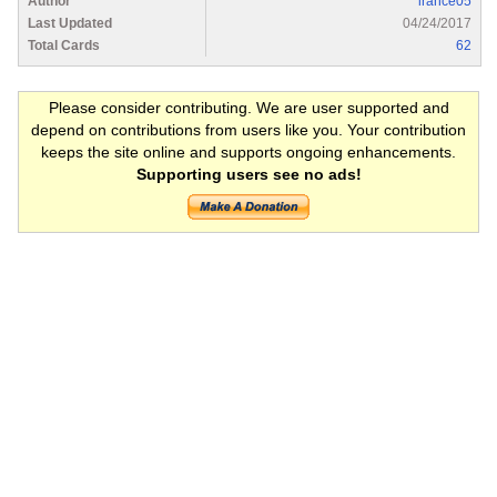
Author
lrance05
Last Updated
04/24/2017
Total Cards
62
Please consider contributing. We are user supported and
depend on contributions from users like you. Your contribution
keeps the site online and supports ongoing enhancements.
Supporting users see no ads!