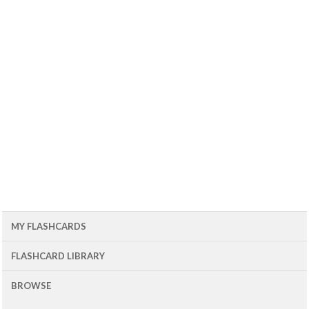
MY FLASHCARDS
FLASHCARD LIBRARY
BROWSE