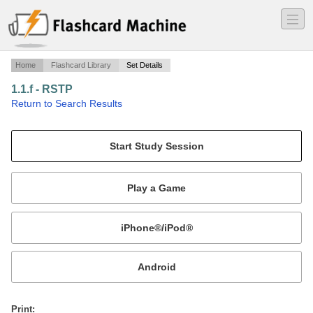
―
―
―
Home
Flashcard Library
Set Details
1.1.f - RSTP
·
Return to Search Results
Cisco-CCIE.
Mobile:
or
Print