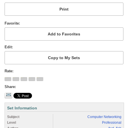
Favorite
Edit
Rate
Share
Set Information
Subject
Computer Networking
Level
Professional