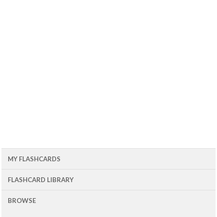
MY FLASHCARDS
FLASHCARD LIBRARY
BROWSE