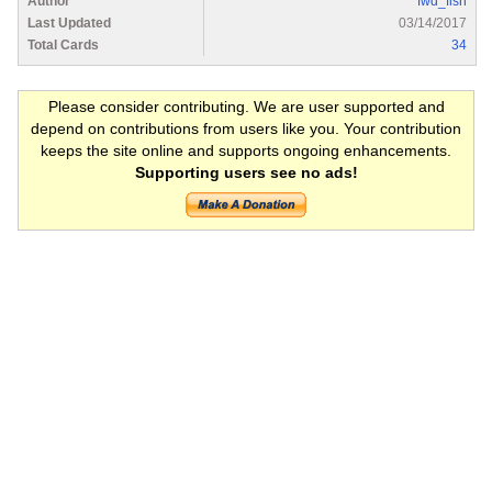
Author
fwd_fish
Last Updated
03/14/2017
Total Cards
34
Please consider contributing. We are user supported and
depend on contributions from users like you. Your contribution
keeps the site online and supports ongoing enhancements.
Supporting users see no ads!