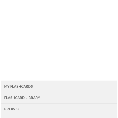
MY FLASHCARDS
FLASHCARD LIBRARY
BROWSE