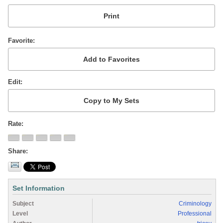
Favorite
Edit
Rate
Share
Set Information
Subject
Criminology
Level
Professional