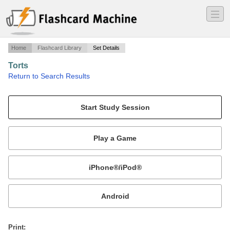
―
―
―
Home
Flashcard Library
Set Details
Torts
·
Return to Search Results
Torts.
Mobile:
or
Print