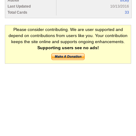
Author
tricey
Last Updated
10/13/2016
Total Cards
33
Please consider contributing. We are user supported and
depend on contributions from users like you. Your contribution
keeps the site online and supports ongoing enhancements.
Supporting users see no ads!