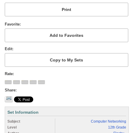
Favorite
Edit
Rate
Share
Set Information
Subject
Computer Networking
Level
12th Grade