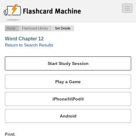
―
―
―
Home
Flashcard Library
Set Details
Word Chapter 12
·
Return to Search Results
Microsoft.
Mobile:
or
Print