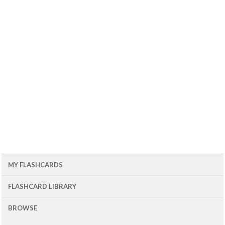
MY FLASHCARDS
FLASHCARD LIBRARY
BROWSE