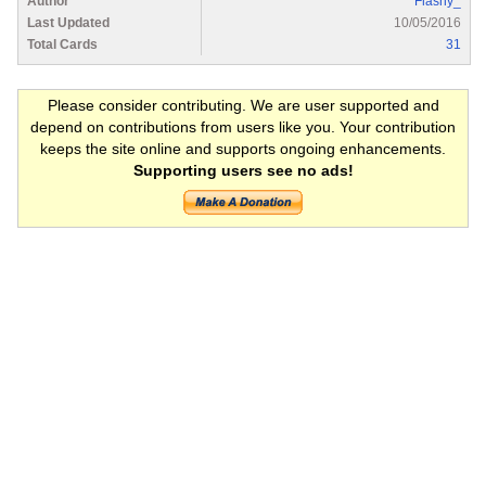
Author
Flashy_
Last Updated
10/05/2016
Total Cards
31
Please consider contributing. We are user supported and
depend on contributions from users like you. Your contribution
keeps the site online and supports ongoing enhancements.
Supporting users see no ads!