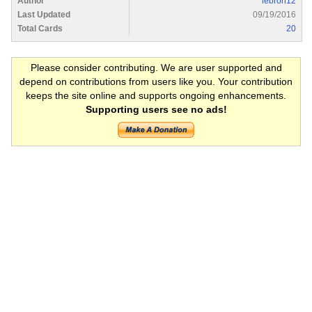
Author
lebron12
Last Updated
09/19/2016
Total Cards
20
Please consider contributing. We are user supported and
depend on contributions from users like you. Your contribution
keeps the site online and supports ongoing enhancements.
Supporting users see no ads!