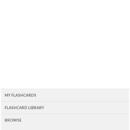
MY FLASHCARDS
FLASHCARD LIBRARY
BROWSE