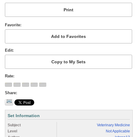
Favorite
Edit
Rate
Share
Set Information
Subject
Veterinary Medicine
Level
Not Applicable