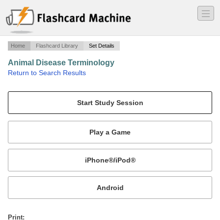
―
―
―
Home
Flashcard Library
Set Details
Animal Disease Terminology
·
Return to Search Results
VETA 103.
Mobile:
or
Print