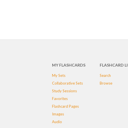
MY FLASHCARDS
FLASHCARD L
My Sets
Search
Collaborative Sets
Browse
Study Sessions
Favorites
Flashcard Pages
Images
Audio