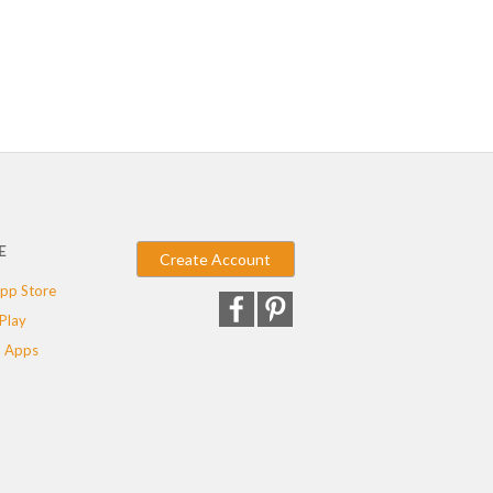
E
Create Account
pp Store
Play
 Apps