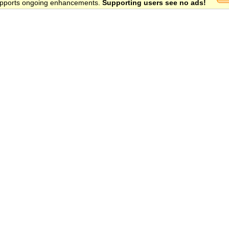
 supports ongoing enhancements.
Supporting users see no ads!