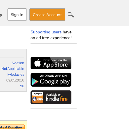
Sign In
Create Account
p
Supporting users
have
an ad free experience!
Aviation
Not Applicable
kyledavies
09/05/2016
50