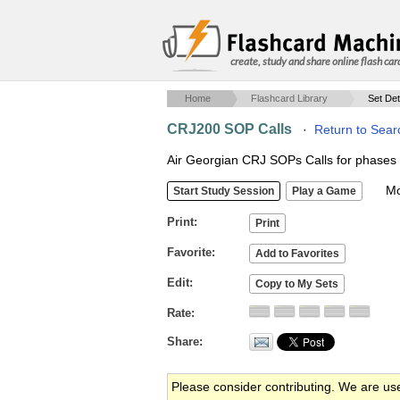
create, study and share online flash car
Home
Flashcard Library
Set Det
CRJ200 SOP Calls
·
Return to Sear
Air Georgian CRJ SOPs Calls for phases of
Mob
Print
Favorite
Edit
Rate
Share
Please consider contributing. We are us