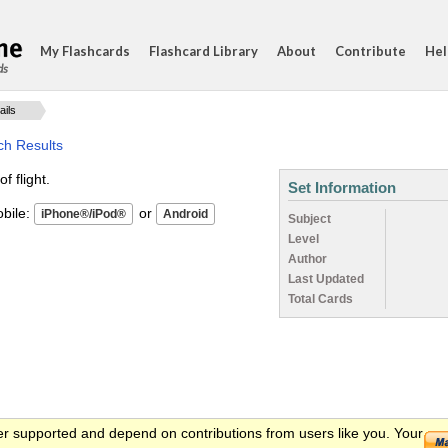
My Flashcards
Flashcard Library
About
Contribute
Hel
ds
ails
ch Results
 flight.
Set Information
ile:
or
Subject
Level
Author
Last Updated
Total Cards
er supported and depend on contributions from users like you. Your