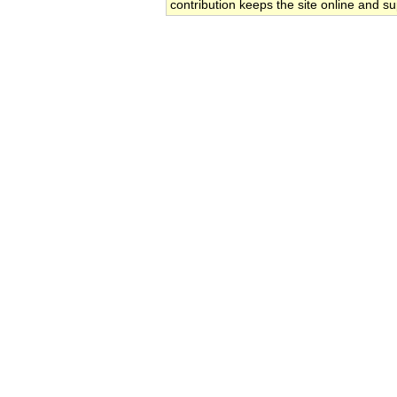
contribution keeps the site online and