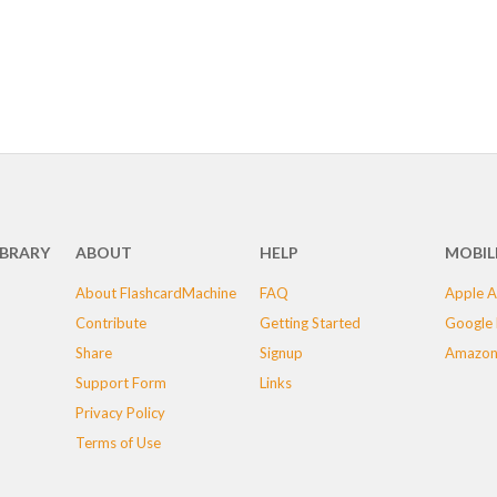
IBRARY
ABOUT
HELP
MOBIL
About FlashcardMachine
FAQ
Apple A
Contribute
Getting Started
Google 
Share
Signup
Amazon
Support Form
Links
Privacy Policy
Terms of Use