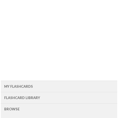
MY FLASHCARDS
FLASHCARD LIBRARY
BROWSE