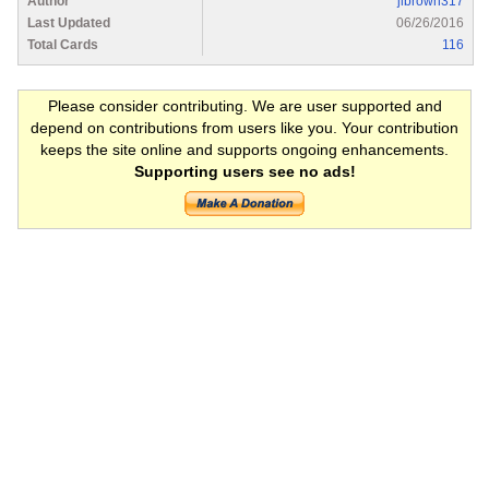
Author
jlbrown317
Last Updated
06/26/2016
Total Cards
116
Please consider contributing. We are user supported and
depend on contributions from users like you. Your contribution
keeps the site online and supports ongoing enhancements.
Supporting users see no ads!