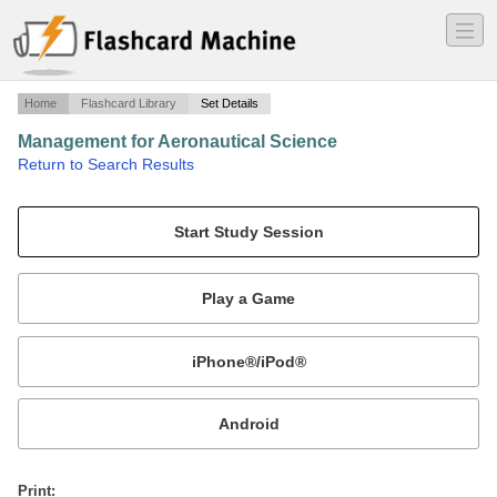
―
―
―
Home
Flashcard Library
Set Details
Management for Aeronautical Science
·
Return to Search Results
Study Guide Module 4: Aircraft Systems.
Mobile:
or
Print