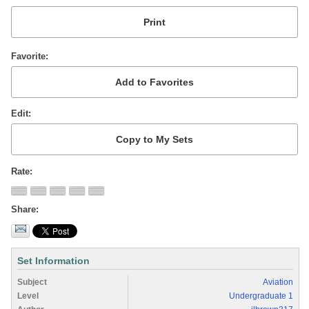
Favorite
Edit
Rate
Share
Set Information
Subject
Aviation
Level
Undergraduate 1