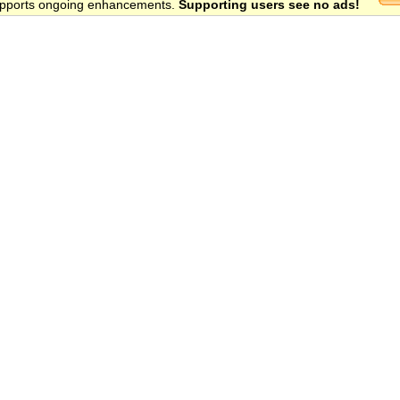
 supports ongoing enhancements.
Supporting users see no ads!