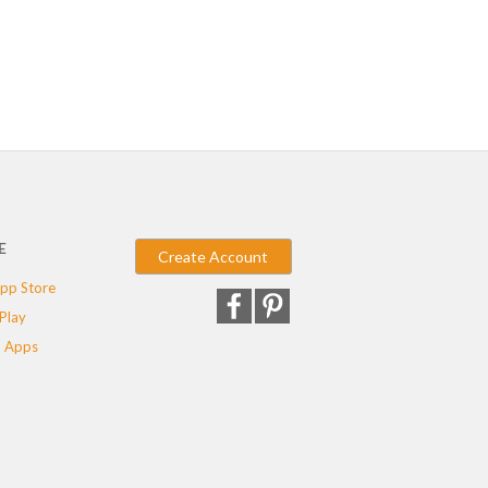
E
Create Account
pp Store
Play
 Apps