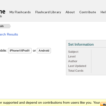
My Flashcards
Flashcard Library
About
Contribute
Hel
ds
ails
arch Results
Set Information
ile:
or
Subject
Level
Author
Last Updated
Total Cards
er supported and depend on contributions from users like you. Your