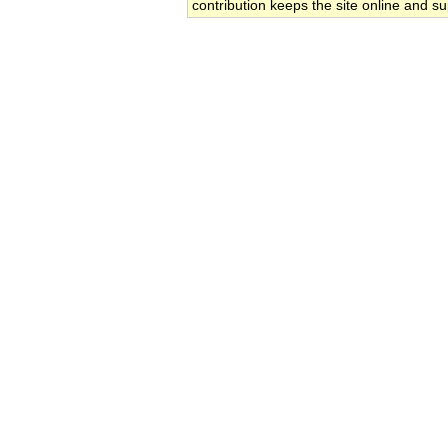
contribution keeps the site online and