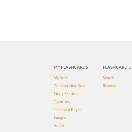
MY FLASHCARDS
FLASHCARD L
My Sets
Search
Collaborative Sets
Browse
Study Sessions
Favorites
Flashcard Pages
Images
Audio