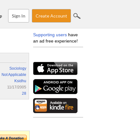
Sign In
Create Account
p
Supporting users
have
an ad free experience!
Sociology
Not Applicable
Ksidhu
11/17/2005
28