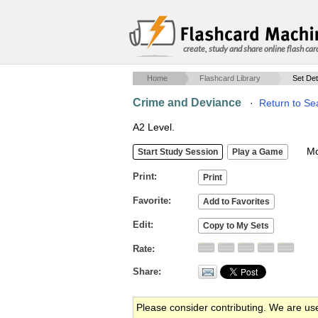
create, study and share online flash car
Home
Flashcard Library
Set Det
Crime and Deviance
·
Return to Se
A2 Level.
Mob
Print
Favorite
Edit
Rate
Share
Please consider contributing. We are us