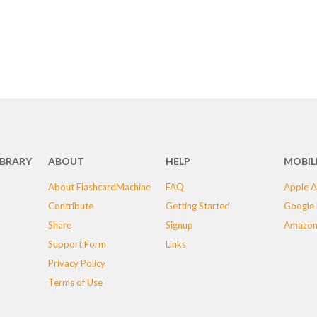
IBRARY
ABOUT
HELP
MOBIL
About FlashcardMachine
FAQ
Apple A
Contribute
Getting Started
Google 
Share
Signup
Amazon
Support Form
Links
Privacy Policy
Terms of Use