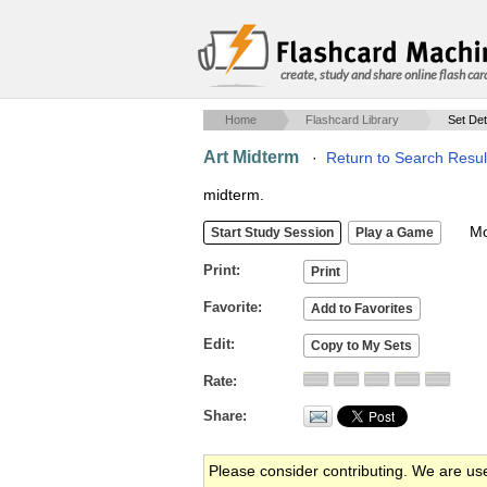
create, study and share online flash car
Home
Flashcard Library
Set Det
Art Midterm
·
Return to Search Resul
midterm.
Mob
Print
Favorite
Edit
Rate
Share
Please consider contributing. We are us