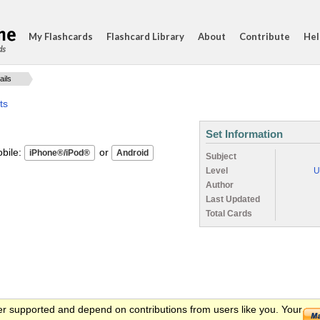
My Flashcards
Flashcard Library
About
Contribute
Hel
ds
ails
ts
Set Information
ile:
or
Subject
Level
U
Author
Last Updated
Total Cards
er supported and depend on contributions from users like you. Your