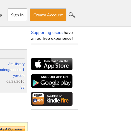
Sign In
Create Account
p
Supporting users
have
an ad free experience!
Art History
ndergraduate 1
yevette
02/28/2016
38