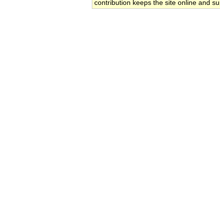
contribution keeps the site online and