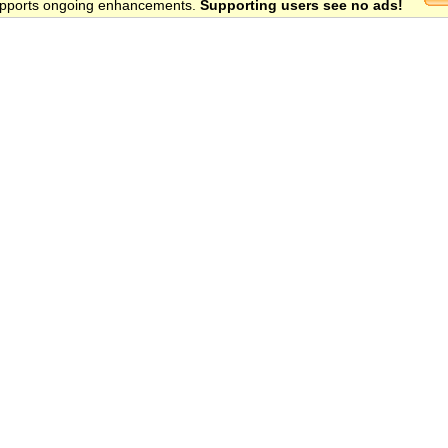
 supports ongoing enhancements.
Supporting users see no ads!