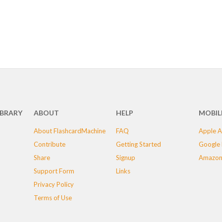
IBRARY
ABOUT
HELP
MOBIL
About FlashcardMachine
FAQ
Apple A
Contribute
Getting Started
Google 
Share
Signup
Amazon
Support Form
Links
Privacy Policy
Terms of Use