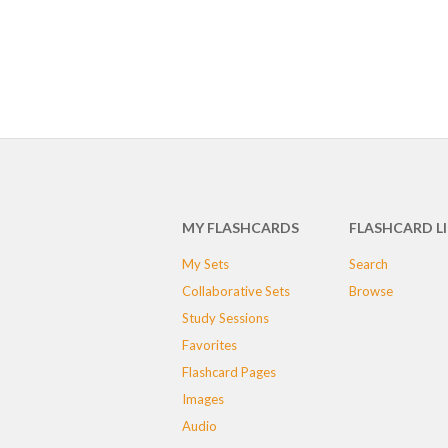
MY FLASHCARDS
FLASHCARD L
My Sets
Search
Collaborative Sets
Browse
Study Sessions
Favorites
Flashcard Pages
Images
Audio