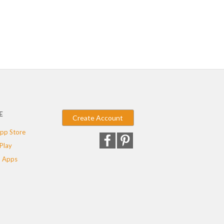
E
Create Account
pp Store
Play
 Apps