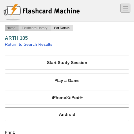
―
―
―
Home
Flashcard Library
Set Details
ARTH 105
·
Return to Search Results
Midterm exam.
Mobile:
or
Print