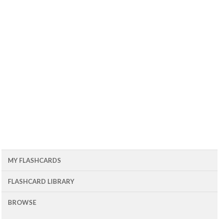
MY FLASHCARDS
FLASHCARD LIBRARY
BROWSE