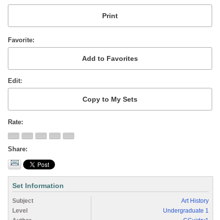
Favorite
Edit
Rate
Share
Set Information
Subject
Art History
Level
Undergraduate 1