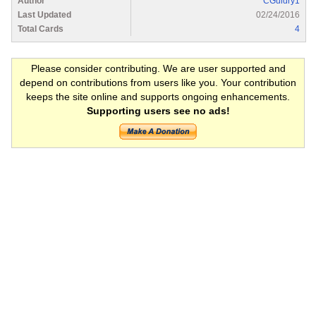
Author
CGuidry1
Last Updated
02/24/2016
Total Cards
4
Please consider contributing. We are user supported and
depend on contributions from users like you. Your contribution
keeps the site online and supports ongoing enhancements.
Supporting users see no ads!