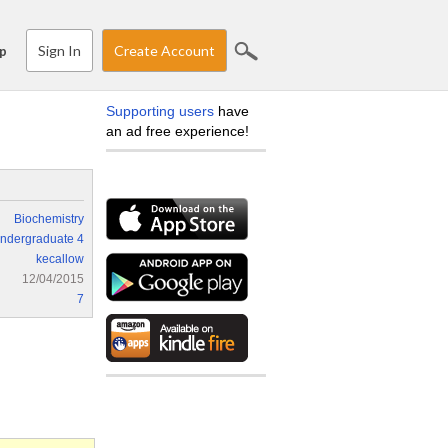
Sign In
Create Account
p
Supporting users
have
an ad free experience!
Biochemistry
ndergraduate 4
kecallow
12/04/2015
7