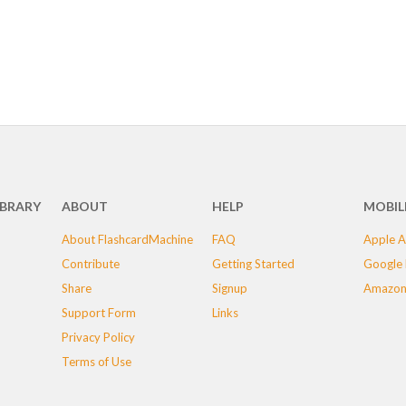
IBRARY
ABOUT
HELP
MOBIL
About FlashcardMachine
FAQ
Apple A
Contribute
Getting Started
Google 
Share
Signup
Amazon
Support Form
Links
Privacy Policy
Terms of Use