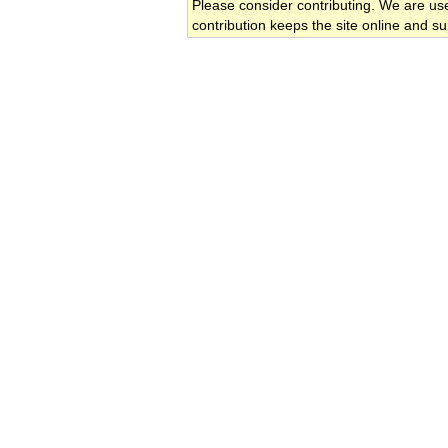
Please consider contributing. We are us
contribution keeps the site online and