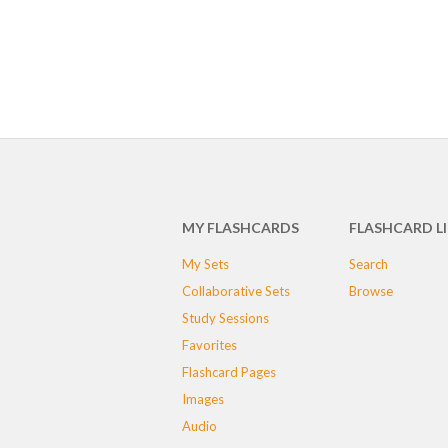
MY FLASHCARDS
FLASHCARD L
My Sets
Search
Collaborative Sets
Browse
Study Sessions
Favorites
Flashcard Pages
Images
Audio