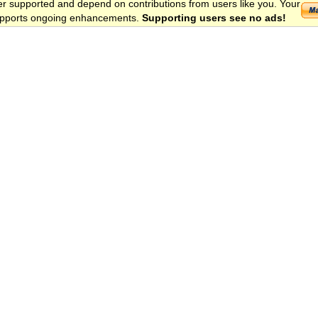
er supported and depend on contributions from users like you. Your
 supports ongoing enhancements.
Supporting users see no ads!