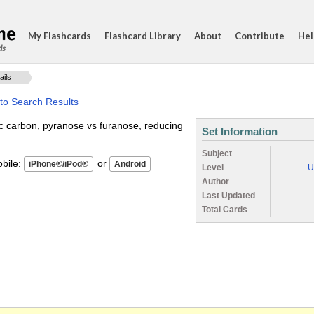
My Flashcards
Flashcard Library
About
Contribute
Hel
ds
ails
to Search Results
c carbon, pyranose vs furanose, reducing
Set Information
Subject
ile:
or
Level
U
Author
Last Updated
Total Cards