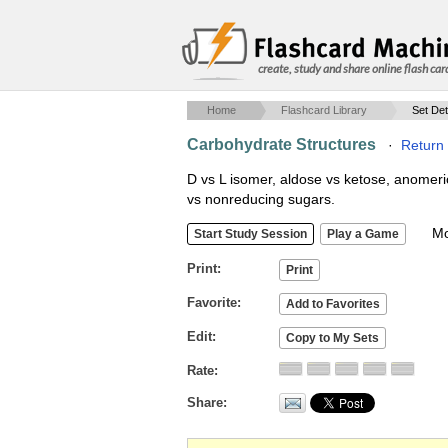
create, study and share online flash car
Home
Flashcard Library
Set Det
Carbohydrate Structures
·
Return 
D vs L isomer, aldose vs ketose, anomeri
vs nonreducing sugars.
Mob
Print
Favorite
Edit
Rate
Share