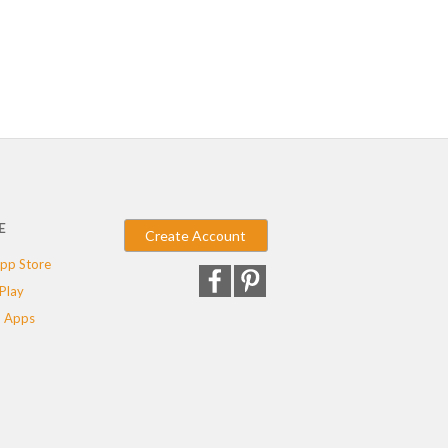
E
Create Account
pp Store
Play
 Apps