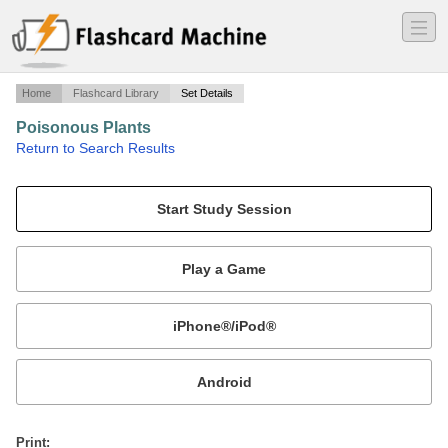
―
―
―
Home
Flashcard Library
Set Details
Poisonous Plants
·
Return to Search Results
Final Plant Review.
Mobile:
or
Print