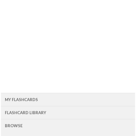
MY FLASHCARDS
FLASHCARD LIBRARY
BROWSE