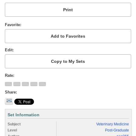
Favorite
Edit
Rate
Share
Set Information
Subject
Veterinary Medicine
Level
Post-Graduate