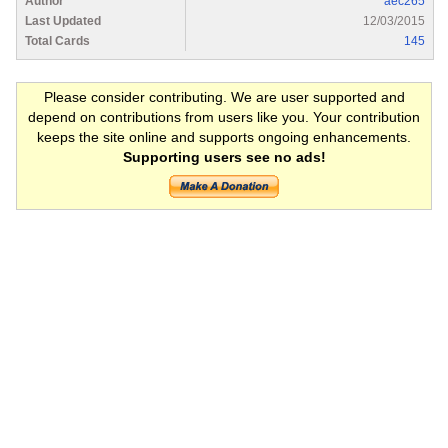
Author
aec265
Last Updated
12/03/2015
Total Cards
145
Please consider contributing. We are user supported and
depend on contributions from users like you. Your contribution
keeps the site online and supports ongoing enhancements.
Supporting users see no ads!