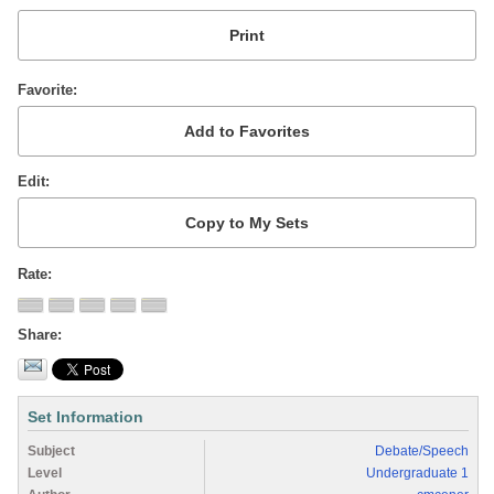
Favorite
Edit
Rate
Share
Set Information
Subject
Debate/Speech
Level
Undergraduate 1