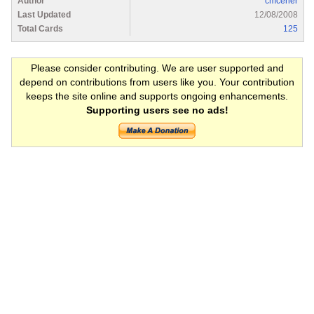
Author
cmcener
Last Updated
12/08/2008
Total Cards
125
Please consider contributing. We are user supported and
depend on contributions from users like you. Your contribution
keeps the site online and supports ongoing enhancements.
Supporting users see no ads!