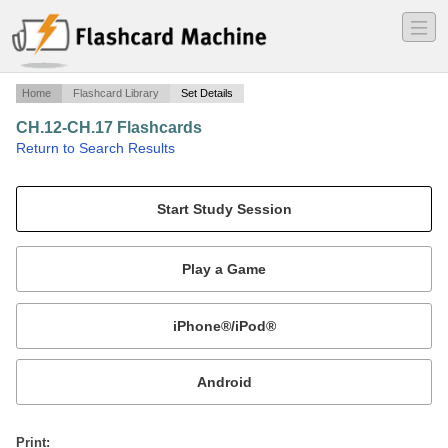
―
―
―
Home
Flashcard Library
Set Details
CH.12-CH.17 Flashcards
·
Return to Search Results
Comm 150 Terms.
Mobile:
or
Print