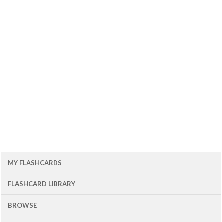
MY FLASHCARDS
FLASHCARD LIBRARY
BROWSE