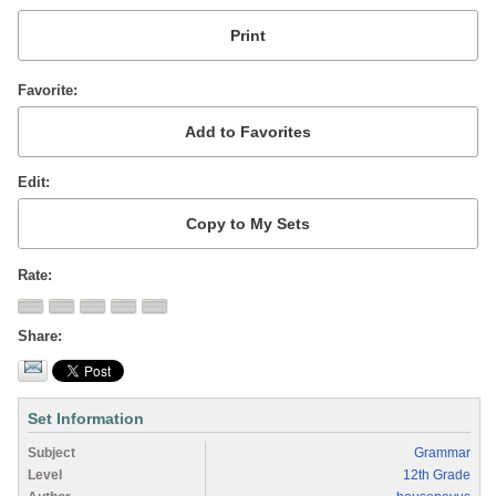
Favorite
Edit
Rate
Share
Set Information
Subject
Grammar
Level
12th Grade