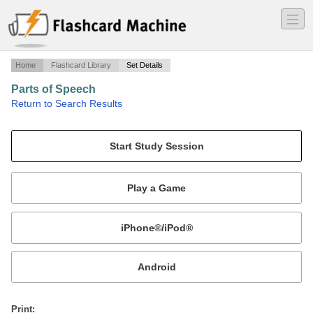
―
―
―
Home
Flashcard Library
Set Details
Parts of Speech
·
Return to Search Results
A study guide for identifying and properly using parts of speech..
Mobile:
or
Print