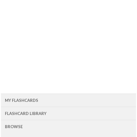
MY FLASHCARDS
FLASHCARD LIBRARY
BROWSE