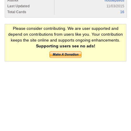
Author
housepavus
Last Updated
11/03/2015
Total Cards
16
Please consider contributing. We are user supported and
depend on contributions from users like you. Your contribution
keeps the site online and supports ongoing enhancements.
Supporting users see no ads!