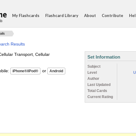
My Flashcards
Flashcard Library
About
Contribute
Hel
ds
ails
earch Results
Cellular Transport, Cellular
Set Information
Subject
ile:
or
Level
U
Author
Last Updated
Total Cards
Current Rating