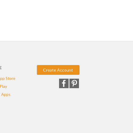
E
Create Account
pp Store
Play
 Apps