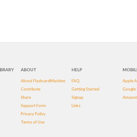
IBRARY
ABOUT
HELP
MOBIL
About FlashcardMachine
FAQ
Apple A
Contribute
Getting Started
Google 
Share
Signup
Amazon
Support Form
Links
Privacy Policy
Terms of Use