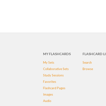
MY FLASHCARDS
FLASHCARD L
My Sets
Search
Collaborative Sets
Browse
Study Sessions
Favorites
Flashcard Pages
Images
Audio