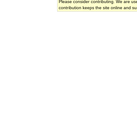
Please consider contributing. We are us
contribution keeps the site online and