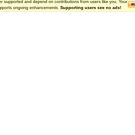
er supported and depend on contributions from users like you. Your
 supports ongoing enhancements.
Supporting users see no ads!