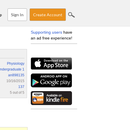
Sign In
Create Account
p
Supporting users
have
an ad free experience!
Physiology
ndergraduate 1
an898135
10/16/2015
137
5 out of 5