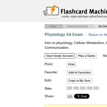
create, study and share online flash car
Home
Flashcard Library
Set Det
Physiology XA Exam
·
Return to S
Intro to physiology, Cellular Metabolism, 
Communication.
Mob
Print
Favorite
Edit
Rate
Share