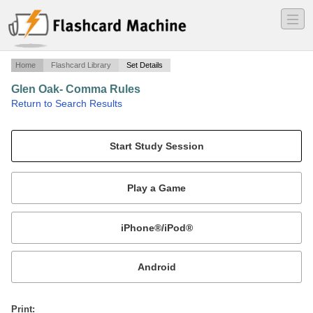
―
―
―
Home
Flashcard Library
Set Details
Glen Oak- Comma Rules
·
Return to Search Results
Mr. Liskey Practice Questions.
Mobile:
or
Print