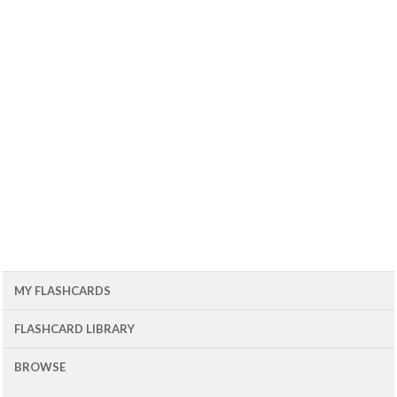
MY FLASHCARDS
FLASHCARD LIBRARY
BROWSE