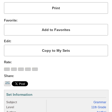
Favorite
Edit
Rate
Share
Set Information
Subject
Grammar
Level
11th Grade