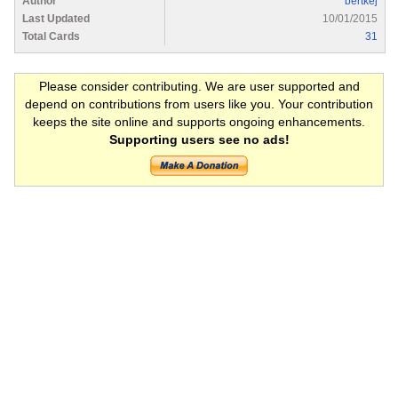
Author
bertkej
Last Updated
10/01/2015
Total Cards
31
Please consider contributing. We are user supported and
depend on contributions from users like you. Your contribution
keeps the site online and supports ongoing enhancements.
Supporting users see no ads!