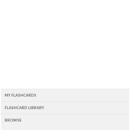
MY FLASHCARDS
FLASHCARD LIBRARY
BROWSE