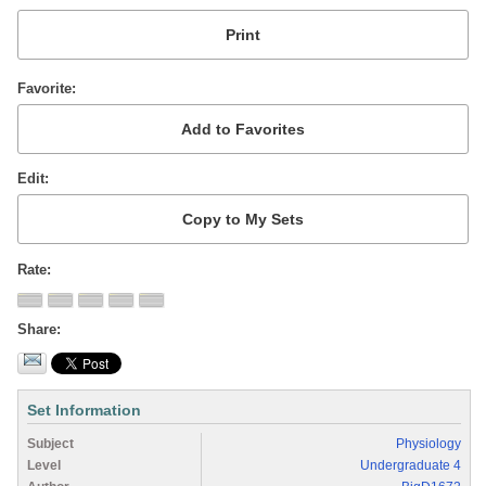
Favorite
Edit
Rate
Share
Set Information
Subject
Physiology
Level
Undergraduate 4