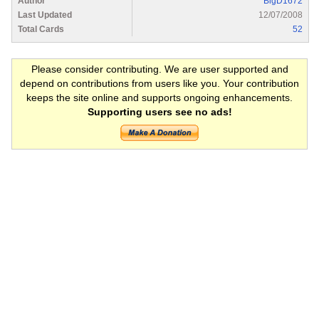
Author
BigD1672
Last Updated
12/07/2008
Total Cards
52
Please consider contributing. We are user supported and
depend on contributions from users like you. Your contribution
keeps the site online and supports ongoing enhancements.
Supporting users see no ads!