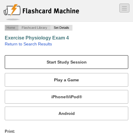
―
―
―
Home
Flashcard Library
Set Details
Exercise Physiology Exam 4
·
Return to Search Results
Terms and concepts.
Mobile:
or
Print