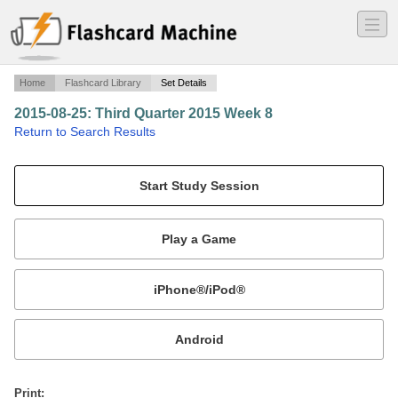
―
―
―
Home
Flashcard Library
Set Details
2015-08-25: Third Quarter 2015 Week 8
·
Return to Search Results
Third Quarter 2015 Week 8.
Mobile:
or
Print