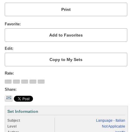
Favorite
Edit
Rate
Share
Set Information
Subject
Language - Italian
Level
Not Applicable