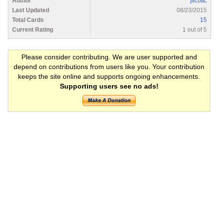
Author
jscottc
Last Updated
08/23/2015
Total Cards
15
Current Rating
1 out of 5
Please consider contributing. We are user supported and
depend on contributions from users like you. Your contribution
keeps the site online and supports ongoing enhancements.
Supporting users see no ads!