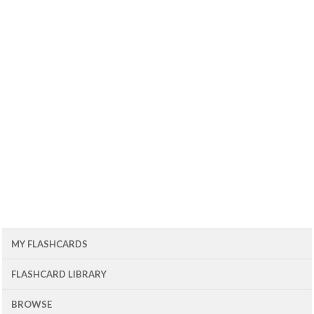
MY FLASHCARDS
FLASHCARD LIBRARY
BROWSE