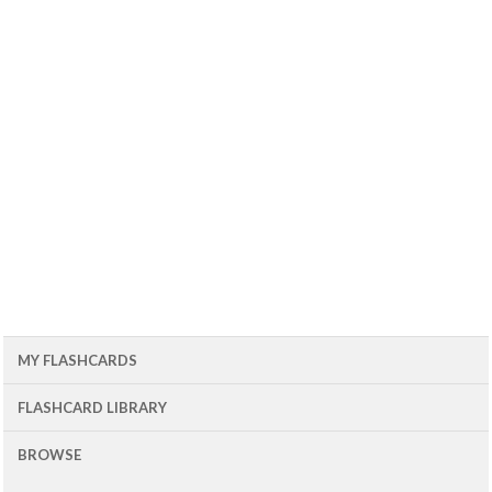
MY FLASHCARDS
FLASHCARD LIBRARY
BROWSE