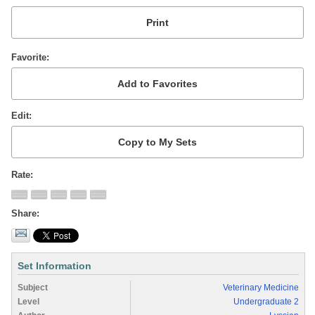
Favorite
Edit
Rate
Share
Set Information
Subject
Veterinary Medicine
Level
Undergraduate 2