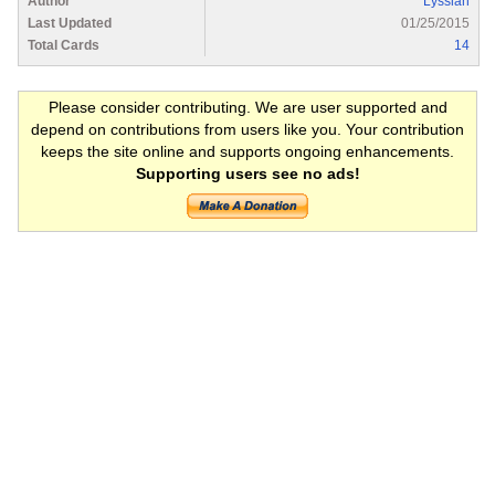
Author
Lyssian
Last Updated
01/25/2015
Total Cards
14
Please consider contributing. We are user supported and
depend on contributions from users like you. Your contribution
keeps the site online and supports ongoing enhancements.
Supporting users see no ads!