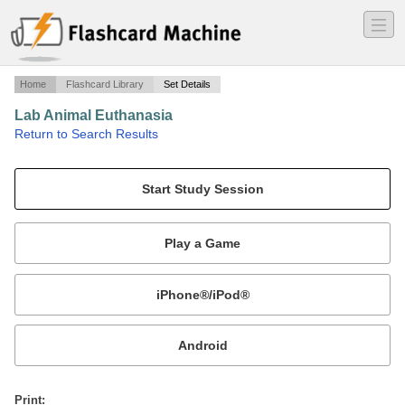
―
―
―
Home
Flashcard Library
Set Details
Lab Animal Euthanasia
·
Return to Search Results
Vet 214/104.
Mobile:
or
Print