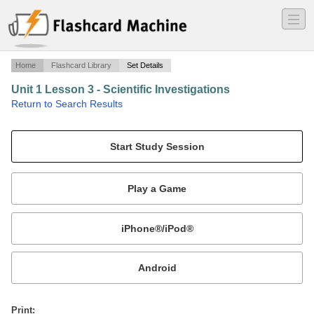
―
―
―
Home
Flashcard Library
Set Details
Unit 1 Lesson 3 - Scientific Investigations
·
Return to Search Results
Ms. Velez - Life Science Cambridge.
Mobile:
or
Print