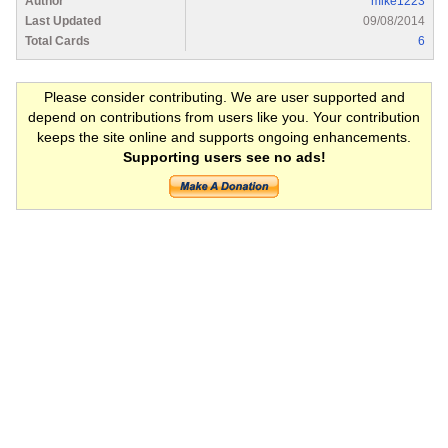
Author
mike1223
Last Updated
09/08/2014
Total Cards
6
Please consider contributing. We are user supported and
depend on contributions from users like you. Your contribution
keeps the site online and supports ongoing enhancements.
Supporting users see no ads!