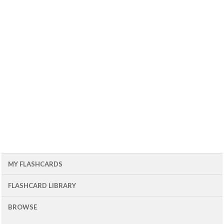
MY FLASHCARDS
FLASHCARD LIBRARY
BROWSE