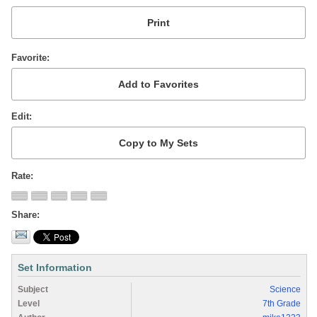
Favorite
Edit
Rate
Share
Set Information
Subject
Science
Level
7th Grade