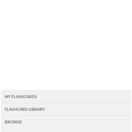
MY FLASHCARDS
FLASHCARD LIBRARY
BROWSE