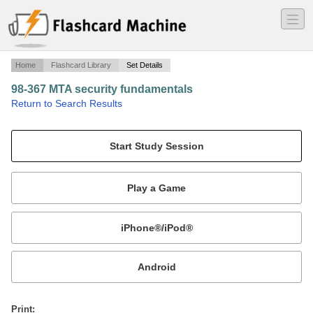
―
―
―
Home
Flashcard Library
Set Details
98-367 MTA security fundamentals
·
Return to Search Results
N/A.
Mobile:
or
Print