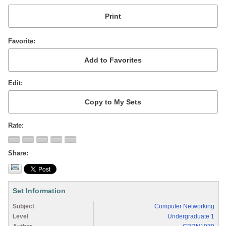
Favorite
Edit
Rate
Share
Set Information
Subject
Computer Networking
Level
Undergraduate 1