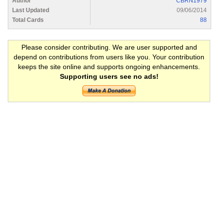
Author
CBRN1979
Last Updated
09/06/2014
Total Cards
88
Please consider contributing. We are user supported and
depend on contributions from users like you. Your contribution
keeps the site online and supports ongoing enhancements.
Supporting users see no ads!