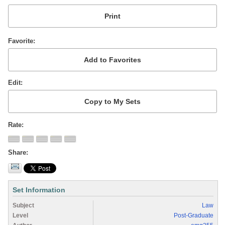
Favorite
Edit
Rate
Share
Set Information
Subject
Law
Level
Post-Graduate