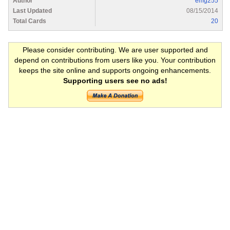
Author
emg255
Last Updated
08/15/2014
Total Cards
20
Please consider contributing. We are user supported and
depend on contributions from users like you. Your contribution
keeps the site online and supports ongoing enhancements.
Supporting users see no ads!