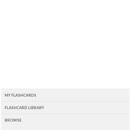
MY FLASHCARDS
FLASHCARD LIBRARY
BROWSE