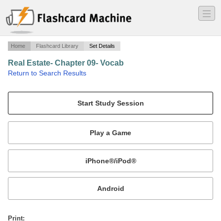
―
―
―
Home
Flashcard Library
Set Details
Real Estate- Chapter 09- Vocab
·
Return to Search Results
Real Estate- Chapter 09- Vocab.
Mobile:
or
Print