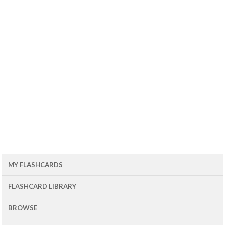
MY FLASHCARDS
FLASHCARD LIBRARY
BROWSE