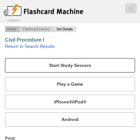
―
―
―
Home
Flashcard Library
Set Details
Civil Procedure I
·
Return to Search Results
Civil Procedure I.
Mobile:
or
Print