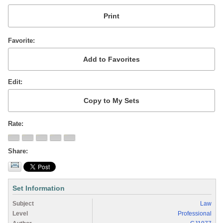
Favorite
Edit
Rate
Share
Set Information
Subject
Law
Level
Professional