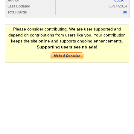
Author
CJ1977
Last Updated
05/14/2014
Total Cards
98
Please consider contributing. We are user supported and
depend on contributions from users like you. Your contribution
keeps the site online and supports ongoing enhancements.
Supporting users see no ads!