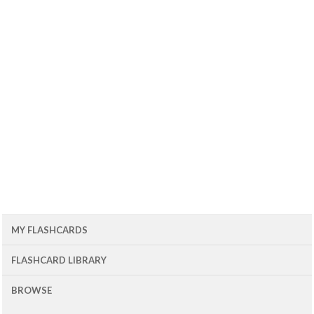
MY FLASHCARDS
FLASHCARD LIBRARY
BROWSE