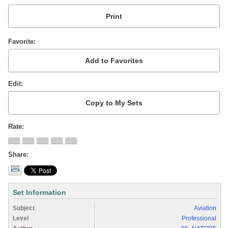
Favorite
Edit
Rate
Share
Set Information
Subject
Aviation
Level
Professional