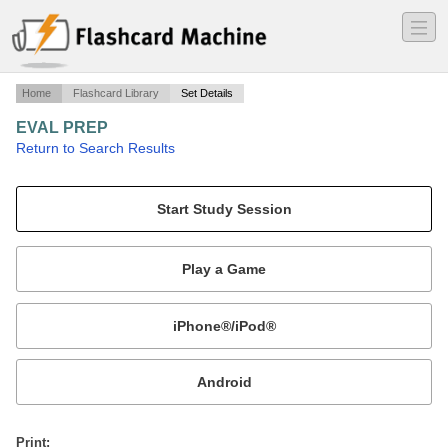
―
―
―
Home
Flashcard Library
Set Details
EVAL PREP
·
Return to Search Results
T-45C NATOPS QUESTIONS FROM NFM BANK.
Mobile:
or
Print