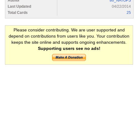
Author
86_NATOPS
Last Updated
04/22/2014
Total Cards
25
Please consider contributing. We are user supported and
depend on contributions from users like you. Your contribution
keeps the site online and supports ongoing enhancements.
Supporting users see no ads!