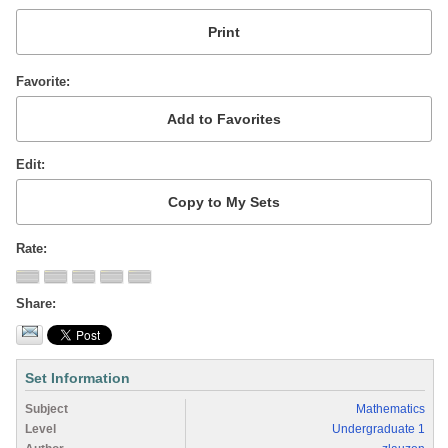
Favorite
Edit
Rate
Share
Set Information
Subject
Mathematics
Level
Undergraduate 1