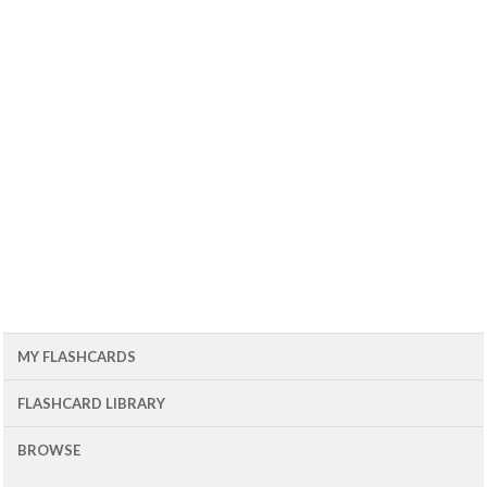
MY FLASHCARDS
FLASHCARD LIBRARY
BROWSE