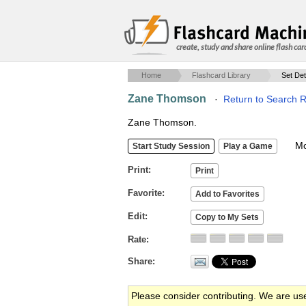
create, study and share online flash car
Home
Flashcard Library
Set Det
Zane Thomson
·
Return to Search R
Zane Thomson.
Mob
Print
Favorite
Edit
Rate
Share
Please consider contributing. We are us