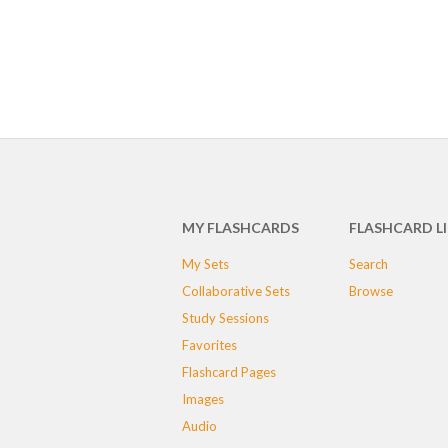
MY FLASHCARDS
FLASHCARD L
My Sets
Search
Collaborative Sets
Browse
Study Sessions
Favorites
Flashcard Pages
Images
Audio