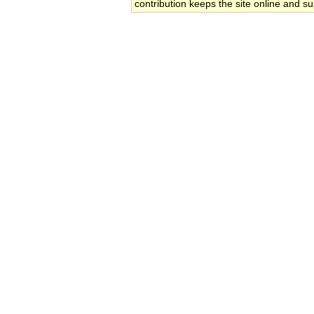
contribution keeps the site online and