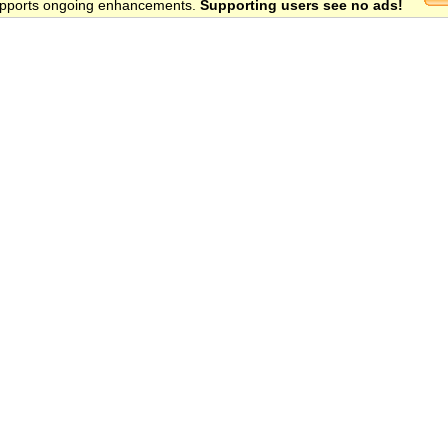
 supports ongoing enhancements.
Supporting users see no ads!