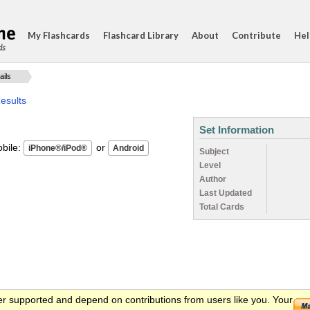
My Flashcards
Flashcard Library
About
Contribute
Hel
ds
ails
esults
Set Information
ile:
or
Subject
Level
Author
Last Updated
Total Cards
er supported and depend on contributions from users like you. Your