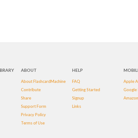
IBRARY
ABOUT
HELP
MOBIL
About FlashcardMachine
FAQ
Apple A
Contribute
Getting Started
Google 
Share
Signup
Amazon
Support Form
Links
Privacy Policy
Terms of Use