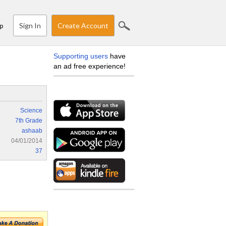
Sign In
Create Account
p
Supporting users
have
an ad free experience!
Science
7th Grade
ashaab
04/01/2014
37