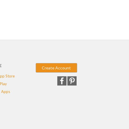
E
Create Account
pp Store
Play
 Apps